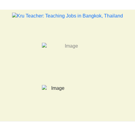
LATEST NEWS... 15 year old killer hit back after being bullied at scho