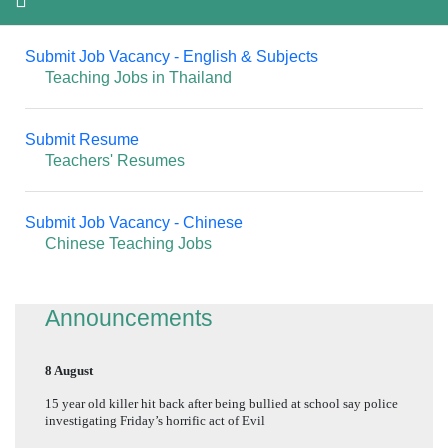
Submit Job Vacancy - English & Subjects
Teaching Jobs in Thailand
Submit Resume
Teachers' Resumes
Submit Job Vacancy - Chinese
Chinese Teaching Jobs
Announcements
8 August
15 year old killer hit back after being bullied at school say police
investigating Friday’s horrific act of Evil