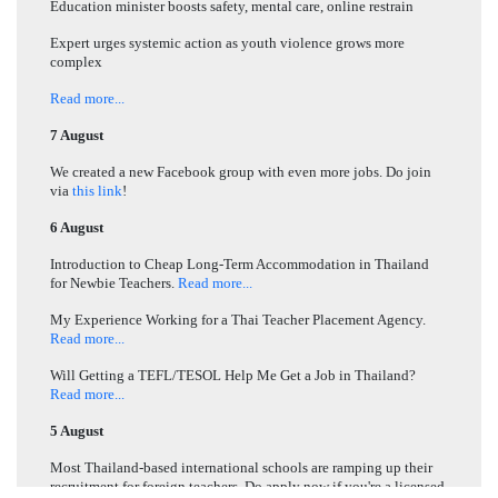
Education minister boosts safety, mental care, online restrain
Expert urges systemic action as youth violence grows more
complex
Read more...
7 August
We created a new Facebook group with even more jobs. Do join
via
this link
!
6 August
Introduction to Cheap Long-Term Accommodation in Thailand
for Newbie Teachers.
Read more...
My Experience Working for a Thai Teacher Placement Agency.
Read more...
Will Getting a TEFL/TESOL Help Me Get a Job in Thailand?
Read more...
5 August
Most Thailand-based international schools are ramping up their
recruitment for foreign teachers. Do apply now if you're a licensed,