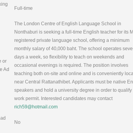
king
Full-time
The London Centre of English Language School in
Nonthaburi is seeking a full-time English teacher for its
registered private language school, offering a minimum
monthly salary of 40,000 baht. The school operates sev
days a week, so flexibility to teach on weekends and
e or
occasional evenings is required. The position involves
e Ad
teaching both on-site and online and is conveniently loc
near Central Rattanathibet. Applicants must be native En
speakers and hold a university degree in order to qualify 
work permit. Interested candidates may contact
rich59@hotmail.com
oad
No