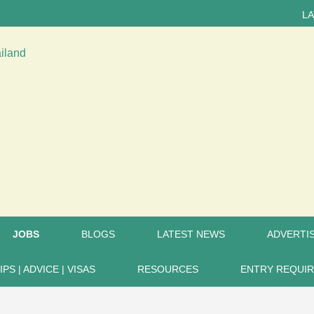
LATEST 
JOBS
BLOGS
LATEST NEWS
ADVERTIS
IPS | ADVICE | VISAS
RESOURCES
ENTRY REQUI