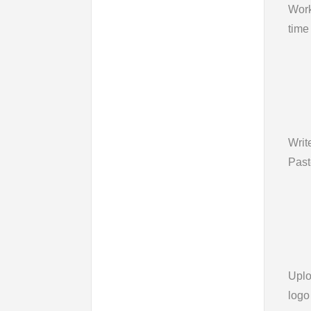
Wor
time
Writ
Past
Upl
logo