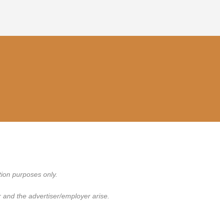
tion purposes only.
 and the advertiser/employer arise.