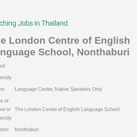
ching Jobs in Thailand
e London Centre of English
nguage School, Nonthaburi
ol
ersity
rs
Language Center, Native Speakers Only
e of
ol or
The London Centre of English Language School
ersity
tion
Nonthaburi