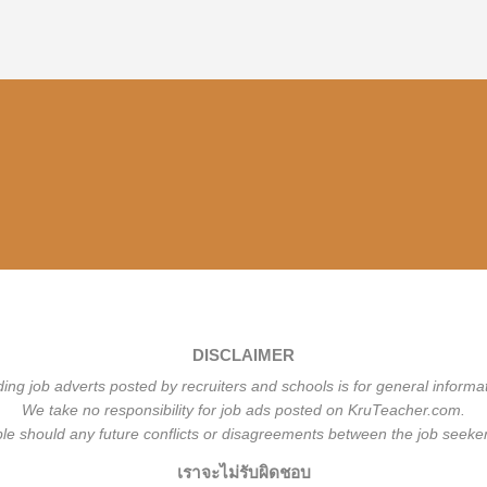
DISCLAIMER
ding job adverts posted by recruiters and schools is for general informa
We take no responsibility for job ads posted on KruTeacher.com.
ble should any future conflicts or disagreements between the job seeker
เราจะไม่รับผิดชอบ