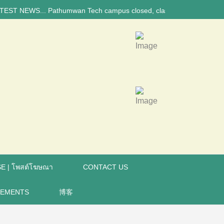
NEWS... Pathumwan Tech campus closed, classes online, to avoid anniver
E | โพสต์โฆษณา
CONTACT US
REMENTS
博客