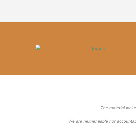
The material inclu
We are neither liable nor accounta