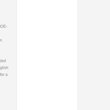
 MOE-
en
ated
glish
for a