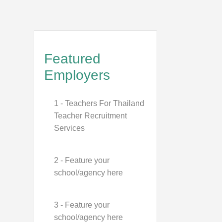
Featured
Employers
1 - Teachers For Thailand
Teacher Recruitment
Services
2 - Feature your
school/agency here
3 - Feature your
school/agency here