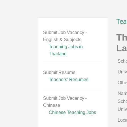
Tea
Submit Job Vacancy -
Th
English & Subjects
La
Teaching Jobs in
Thailand
Scho
Univ
Submit Resume
Teachers' Resumes
Othe
Nam
Submit Job Vacancy -
Scho
Chinese
Univ
Chinese Teaching Jobs
Loca