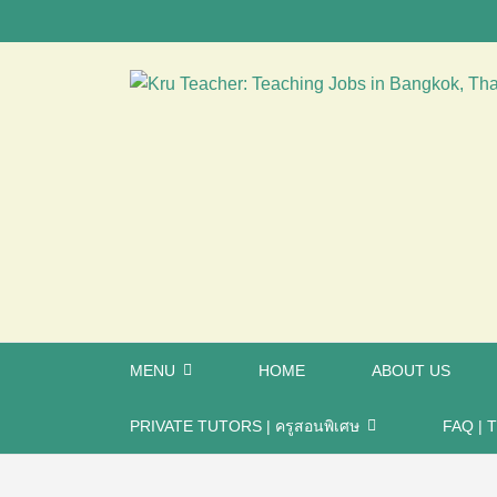
MENU
HOME
ABOUT US
PRIVATE TUTORS | ครูสอนพิเศษ
FAQ | T