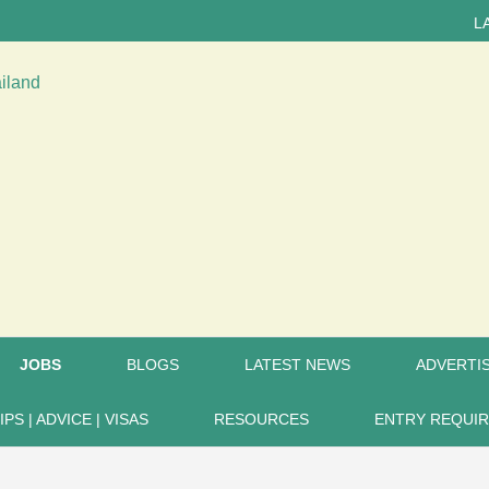
LATEST 
JOBS
BLOGS
LATEST NEWS
ADVERTIS
IPS | ADVICE | VISAS
RESOURCES
ENTRY REQUI