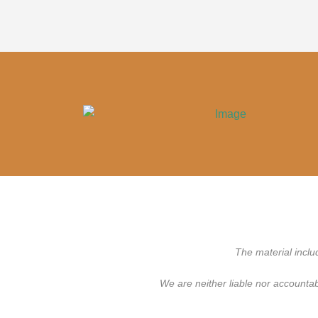
The material inclu
We are neither liable nor accounta