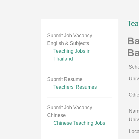
Tea
Submit Job Vacancy -
Ba
English & Subjects
B
Teaching Jobs in
Thailand
Scho
Univ
Submit Resume
Teachers' Resumes
Othe
Submit Job Vacancy -
Name
Chinese
Univ
Chinese Teaching Jobs
Loca