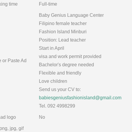
ing time
Full-time
Baby Genius Language Center
Filipino female teacher
Fashion Island Minburi
Position: Lead teacher
Start in April
visa and work permit provided
e or Paste Ad
Bachelor's degree needed
Flexible and friendly
Love children
Send us your CV to:
babiesgeniusfashionisland@gmail.com
Tel. 092 4998299
ad logo
No
png, jpg, gif