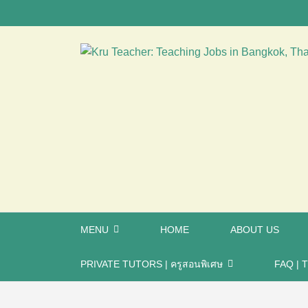
MENU
HOME
ABOUT US
PRIVATE TUTORS | ครูสอนพิเศษ
FAQ | T