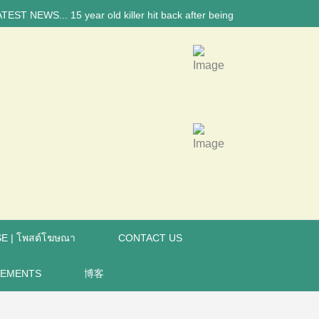
NEWS... 15 year old killer hit back after being bullied at school say p
E | โพสต์โฆษณา
CONTACT US
REMENTS
博客