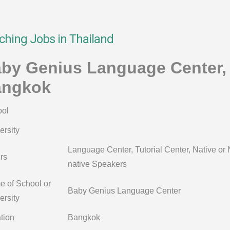
ching Jobs in Thailand
by Genius Language Center,
angkok
ol
ersity
Language Center, Tutorial Center, Native or
rs
native Speakers
 of School or
Baby Genius Language Center
ersity
tion
Bangkok