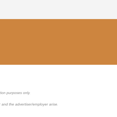
tion purposes only.
 and the advertiser/employer arise.