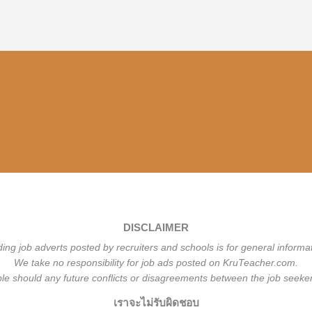
DISCLAIMER
ding job adverts posted by recruiters and schools is for general informa
We take no responsibility for job ads posted on KruTeacher.com.
ble should any future conflicts or disagreements between the job seeker
เราจะไม่รับผิดชอบ