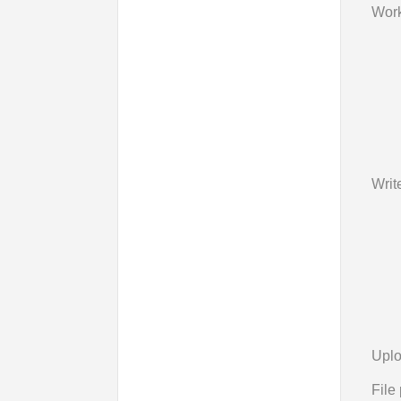
Work
Writ
Uplo
File 