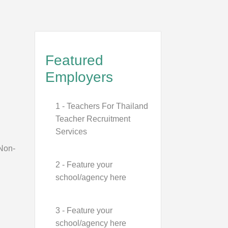
Featured
Employers
1 - Teachers For Thailand
Teacher Recruitment
Services
 Non-
2 - Feature your
school/agency here
3 - Feature your
school/agency here