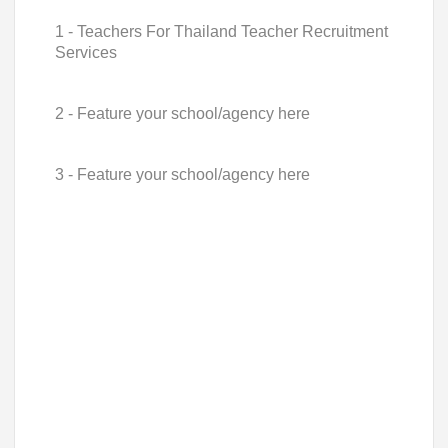
1 - Teachers For Thailand Teacher Recruitment
Services
2 - Feature your school/agency here
3 - Feature your school/agency here