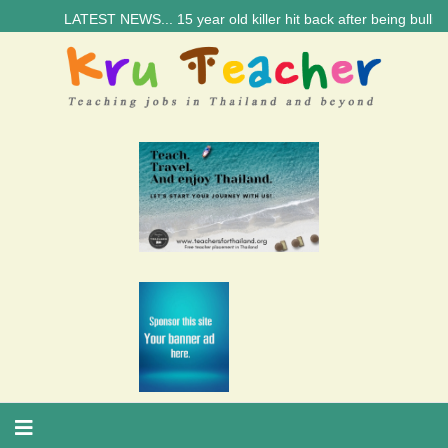
LATEST NEWS... 15 year old killer hit back after being bullied at