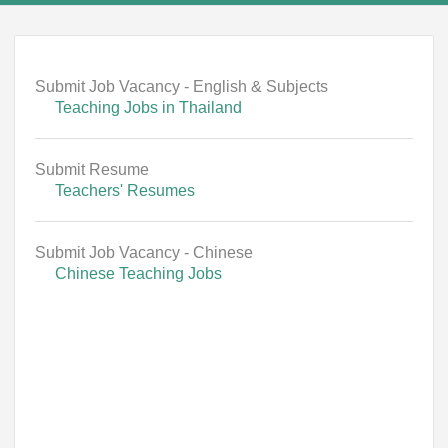
Submit Job Vacancy - English & Subjects
Teaching Jobs in Thailand
Submit Resume
Teachers' Resumes
Submit Job Vacancy - Chinese
Chinese Teaching Jobs