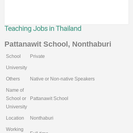
Teaching Jobs in Thailand
Pattanawit School, Nonthaburi
School
Private
University
Others
Native or Non-native Speakers
Name of
School or
Pattanawit School
University
Location
Nonthaburi
Working