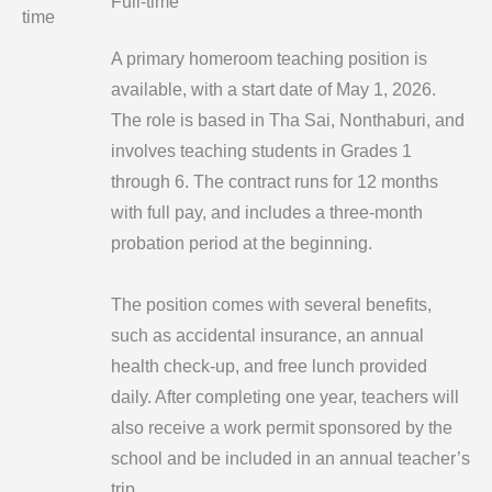
Full-time
time
A primary homeroom teaching position is
available, with a start date of May 1, 2026.
The role is based in Tha Sai, Nonthaburi, and
involves teaching students in Grades 1
through 6. The contract runs for 12 months
with full pay, and includes a three-month
probation period at the beginning.
The position comes with several benefits,
such as accidental insurance, an annual
health check-up, and free lunch provided
daily. After completing one year, teachers will
also receive a work permit sponsored by the
school and be included in an annual teacher’s
trip.