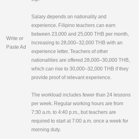
Salary depends on nationality and
experience. Filipino teachers can earn
between 23,000 and 25,000 THB per month,
Write or
increasing to 28,000–32,000 THB with an
Paste Ad
experience letter. Teachers of other
nationalities are offered 28,000–30,000 THB,
which can rise to 30,000–32,000 THB if they
provide proof of relevant experience.
The workload includes fewer than 24 lessons
per week. Regular working hours are from
7:30 a.m. to 4:40 p.m., but teachers are
required to start at 7:00 a.m. once a week for
morning duty.