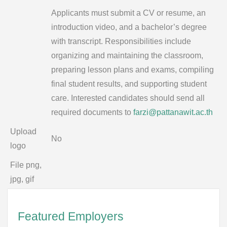
Applicants must submit a CV or resume, an
introduction video, and a bachelor’s degree
with transcript. Responsibilities include
organizing and maintaining the classroom,
preparing lesson plans and exams, compiling
final student results, and supporting student
care. Interested candidates should send all
required documents to
farzi@pattanawit.ac.th
Upload
No
logo
File png,
jpg, gif
Featured Employers