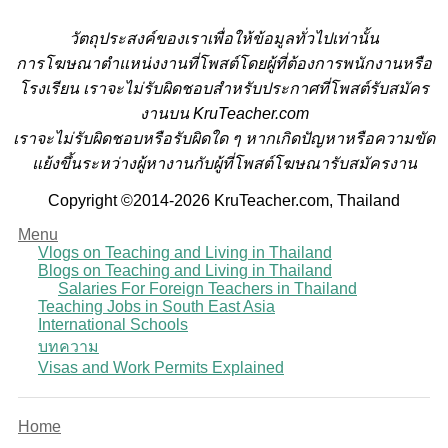
วั
ตถุประสงค์ของเราเพื่อให้ข้อมูลทั่วไปเท่านั้น
การโฆษณาตำแหน่งงานที่โพสต์โดยผู้ที่ต้องการพนักงานหรือ
โรงเรียน
เราจะไม่รับผิดชอบสำหรับประกาศที่โพสต์รับสมัคร
งานบน KruTeacher.com
เราจะไม่รับผิดชอบหรือรับผิดใด ๆ หากเกิดปัญหาหรือความขัด
แย้งขึ้นระหว่างผู้หางานกับผู้ที่โพสต์โฆษณารับสมัครงาน
Copyright ©2014-2026 KruTeacher.com, Thailand
Menu
Vlogs on Teaching and Living in Thailand
Blogs on Teaching and Living in Thailand
Salaries For Foreign Teachers in Thailand
Teaching Jobs in South East Asia
International Schools
บทความ
Visas and Work Permits Explained
Home