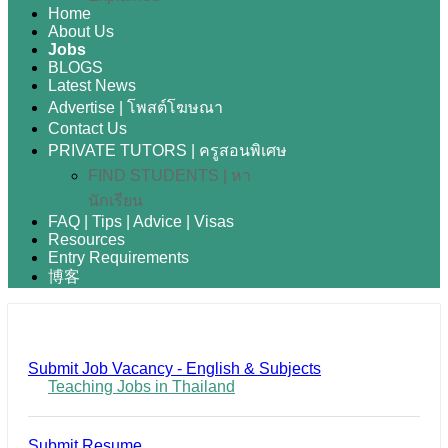
Home
About Us
Jobs
BLOGS
Latest News
Advertise | โพสต์โฆษณา
Contact Us
PRIVATE TUTORS | ครูสอนพิเศษ
FIND STUDENTS | หา
นักเรียน
FAQ | Tips | Advice | Visas
Resources
Entry Requirements
博客
Submit Job Vacancy - English & Subjects
Teaching Jobs in Thailand
Submit Resume