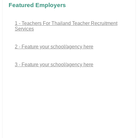
Featured Employers
1 - Teachers For Thailand Teacher Recruitment
Services
2 - Feature your school/agency here
3 - Feature your school/agency here