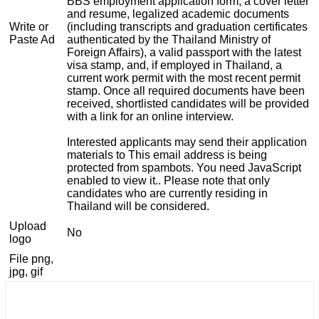
BBS employment application form, a cover letter
and resume, legalized academic documents
Write or
(including transcripts and graduation certificates
Paste Ad
authenticated by the Thailand Ministry of
Foreign Affairs), a valid passport with the latest
visa stamp, and, if employed in Thailand, a
current work permit with the most recent permit
stamp. Once all required documents have been
received, shortlisted candidates will be provided
with a link for an online interview.
Interested applicants may send their application
materials to
This email address is being
protected from spambots. You need JavaScript
enabled to view it.
. Please note that only
candidates who are currently residing in
Thailand will be considered.
Upload
No
logo
File png,
jpg, gif