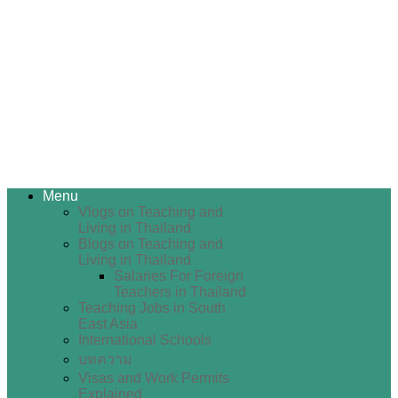
Menu
Vlogs on Teaching and
Living in Thailand
Blogs on Teaching and
Living in Thailand
Salaries For Foreign
Teachers in Thailand
Teaching Jobs in South
East Asia
International Schools
บทความ
Visas and Work Permits
Explained