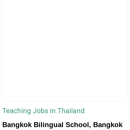
Teaching Jobs in Thailand
Bangkok Bilingual School, Bangkok