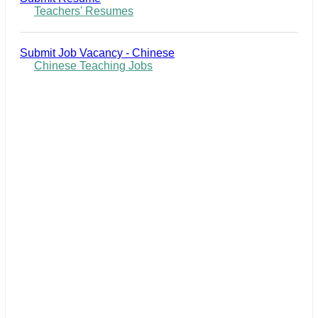
Teachers' Resumes
Submit Job Vacancy - Chinese
Chinese Teaching Jobs