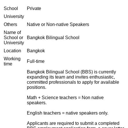
School
Private
University
Others
Native or Non-native Speakers
Name of
School or
Bangkok Bilingual School
University
Location
Bangkok
Working
Full-time
time
Bangkok Bilingual School (BBS) is currently
expanding its team and invites enthusiastic,
committed professionals to apply for available
positions.
Math + Science teachers = Non native
speakers.
English teachers = native speakers only.
Applicants are required to submit a completed