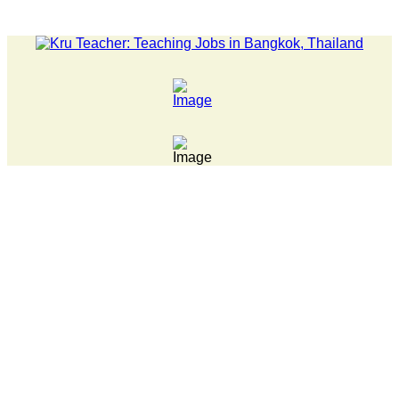
LATEST NEWS... Pathumwan Tech campus closed, classes onlin