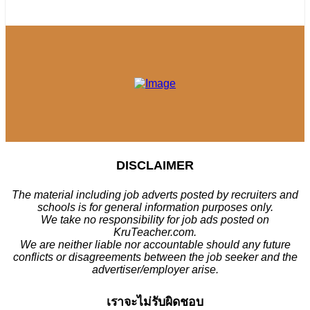
DISCLAIMER
The material including job adverts posted by recruiters and
schools is for general information purposes only.
We take no responsibility for job ads posted on
KruTeacher.com.
We are neither liable nor accountable should any future
conflicts or disagreements between the job seeker and the
advertiser/employer arise.
เราจะไม่รับผิดชอบ