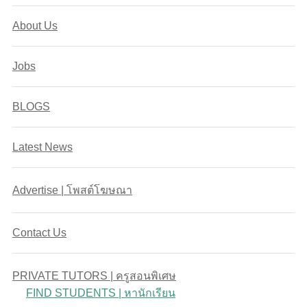
About Us
Jobs
BLOGS
Latest News
Advertise | โพสต์โฆษณา
Contact Us
PRIVATE TUTORS | ครูสอนพิเศษ
FIND STUDENTS | หานักเรียน