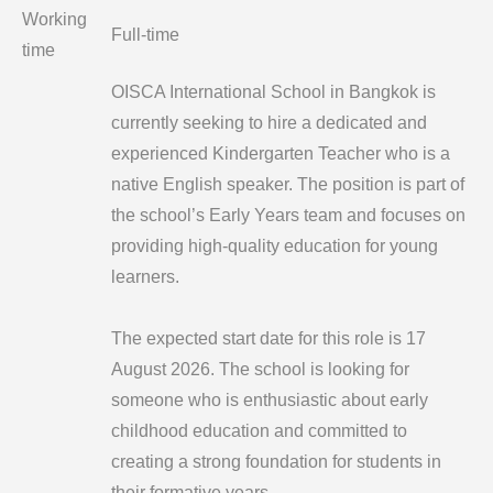
Working
Full-time
time
OISCA International School in Bangkok is
currently seeking to hire a dedicated and
experienced Kindergarten Teacher who is a
native English speaker. The position is part of
the school’s Early Years team and focuses on
providing high-quality education for young
learners.
The expected start date for this role is 17
August 2026. The school is looking for
someone who is enthusiastic about early
childhood education and committed to
creating a strong foundation for students in
their formative years.