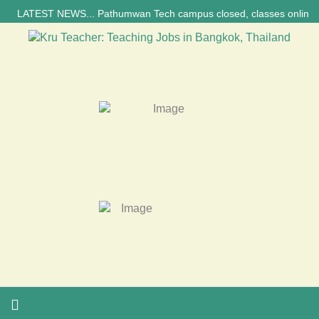
LATEST NEWS... Pathumwan Tech campus closed, classes online, to avoid