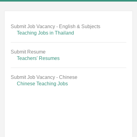
Submit Job Vacancy - English & Subjects
Teaching Jobs in Thailand
Submit Resume
Teachers' Resumes
Submit Job Vacancy - Chinese
Chinese Teaching Jobs