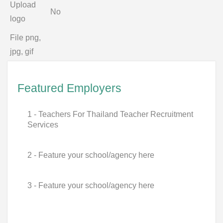
Upload
No
logo
File png,
jpg, gif
Featured Employers
1 - Teachers For Thailand Teacher Recruitment
Services
2 - Feature your school/agency here
3 - Feature your school/agency here