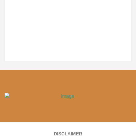
DISCLAIMER