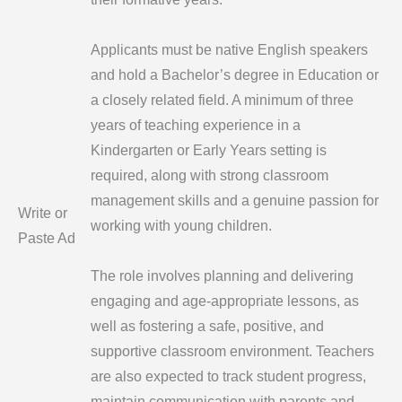
Applicants must be native English speakers
and hold a Bachelor’s degree in Education or
a closely related field. A minimum of three
years of teaching experience in a
Kindergarten or Early Years setting is
required, along with strong classroom
management skills and a genuine passion for
Write or
working with young children.
Paste Ad
The role involves planning and delivering
engaging and age-appropriate lessons, as
well as fostering a safe, positive, and
supportive classroom environment. Teachers
are also expected to track student progress,
maintain communication with parents and