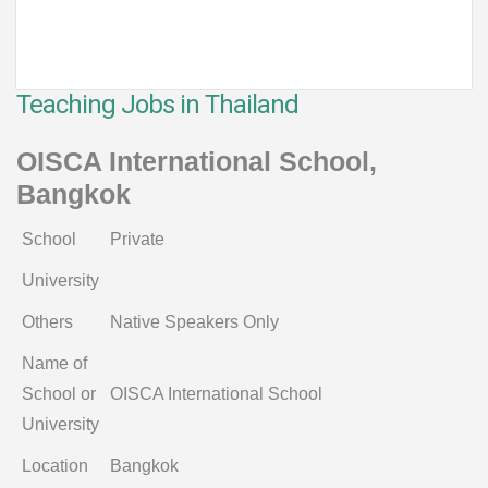
Teaching Jobs in Thailand
OISCA International School,
Bangkok
School
Private
University
Others
Native Speakers Only
Name of
School or
OISCA International School
University
Location
Bangkok