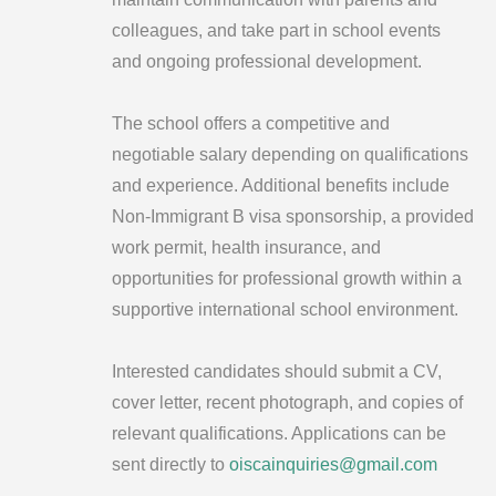
colleagues, and take part in school events
and ongoing professional development.
The school offers a competitive and
negotiable salary depending on qualifications
and experience. Additional benefits include
Non-Immigrant B visa sponsorship, a provided
work permit, health insurance, and
opportunities for professional growth within a
supportive international school environment.
Interested candidates should submit a CV,
cover letter, recent photograph, and copies of
relevant qualifications. Applications can be
sent directly to
oiscainquiries@gmail.com