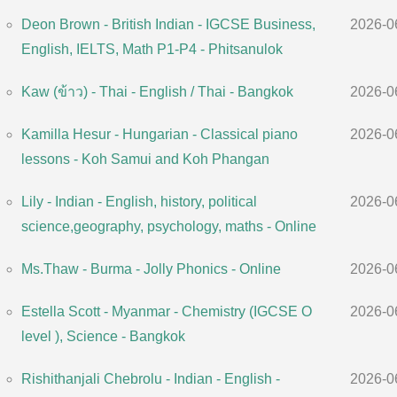
Deon Brown - British Indian - IGCSE Business,
2026-0
English, IELTS, Math P1-P4 - Phitsanulok
Kaw (ข้าว) - Thai - English / Thai - Bangkok
2026-0
Kamilla Hesur - Hungarian - Classical piano
2026-0
lessons - Koh Samui and Koh Phangan
Lily - Indian - English, history, political
2026-0
science,geography, psychology, maths - Online
Ms.Thaw - Burma - Jolly Phonics - Online
2026-0
Estella Scott - Myanmar - Chemistry (IGCSE O
2026-0
level ), Science - Bangkok
Rishithanjali Chebrolu - Indian - English -
2026-0