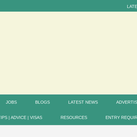
LATEST NEWS...
JOBS
BLOGS
LATEST NEWS
ADVERTIS
TIPS | ADVICE | VISAS
RESOURCES
ENTRY REQUI