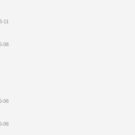
5-11
5-08
5-06
5-06