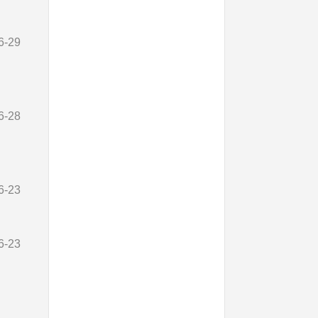
6-29
6-28
6-23
6-23