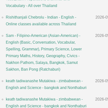
Vocabulary - All over Thailand
Rishithanjali Chebrolu - Indian - English -
2026-0
Online classes available across Thailand
Sam - Filipino-American (Asian-American) -
2026-0
English (Basic, Conversation, Vocabular,
Spelling, Grammar), Primary Science, Lower
Primary Maths, History, Geography, Civics -
Nakhon Pathom, Salaya, Bangkok, Samut
Sakhon, Ban Pong (Ratchaburi)
keath tadiwanashe Mutakiwa - zimbabwean -
2026-0
English and Science - bangkok and Nonthaburi
keath tadiwanashe Mutakiwa - zimbabwean -
2026-0
English and Science - bangkok and Nonthaburi