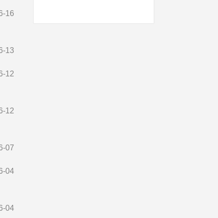
6-16
6-13
6-12
6-12
6-07
6-04
6-04