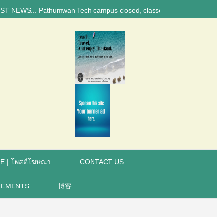
 Pathumwan Tech campus closed, classes online, to avoid anniversary br
E | โพสต์โฆษณา
CONTACT US
REMENTS
博客