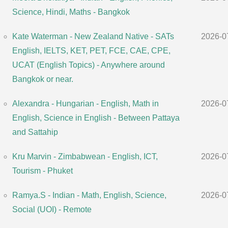
Science, Hindi, Maths - Bangkok
Kate Waterman - New Zealand Native - SATs
2026-0
English, IELTS, KET, PET, FCE, CAE, CPE,
UCAT (English Topics) - Anywhere around
Bangkok or near.
Alexandra - Hungarian - English, Math in
2026-0
English, Science in English - Between Pattaya
and Sattahip
Kru Marvin - Zimbabwean - English, ICT,
2026-0
Tourism - Phuket
Ramya.S - Indian - Math, English, Science,
2026-0
Social (UOI) - Remote