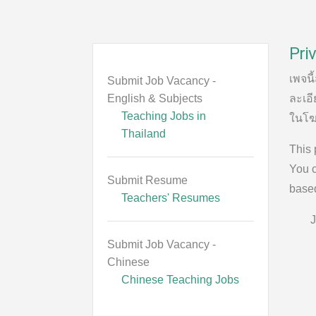
Priv
เพจนี
Submit Job Vacancy -
English & Subjects
ละเอี
Teaching Jobs in
ในโฆ
Thailand
This 
You c
Submit Resume
based
Teachers' Resumes
J
Submit Job Vacancy -
Chinese
Chinese Teaching Jobs