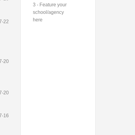
3 - Feature your
school/agency
here
7-22
7-20
7-20
7-16