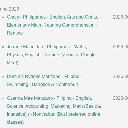
une 2026
Grace - Philippines - English, Arts and Crafts,
2026-0
Elementary Math, Reading Comprehension -
Remote
Joanne Marie Jao - Philippines - Maths,
2026-0
Physics, English - Remote (Zoom or Google
Meet)
Dominic Rydelle Manzano - Filipino -
2026-0
Swimming - Bangkok & Nonthaburi
Czarina Mae Manzano - Filipino - English,
2026-0
Science, Accounting, Marketing, Math (Basic &
Intensive),) - Nonthaburi (But I preferred online
classes)