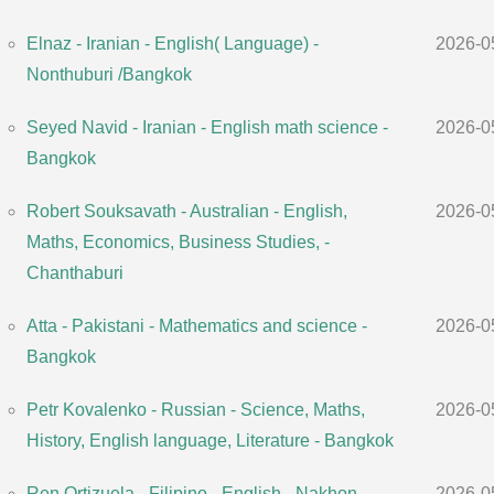
Elnaz - Iranian - English( Language) -
2026-0
Nonthuburi /Bangkok
Seyed Navid - Iranian - English math science -
2026-0
Bangkok
Robert Souksavath - Australian - English,
2026-0
Maths, Economics, Business Studies, -
Chanthaburi
Atta - Pakistani - Mathematics and science -
2026-0
Bangkok
Petr Kovalenko - Russian - Science, Maths,
2026-0
History, English language, Literature - Bangkok
Ren Ortizuela - Filipino - English - Nakhon
2026-0