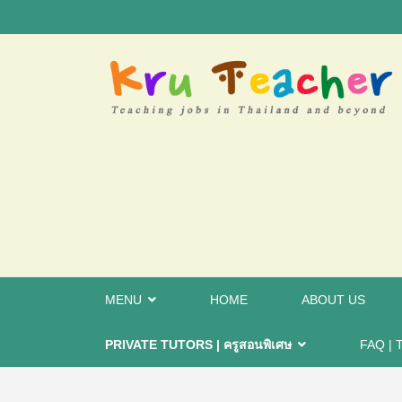
MENU
HOME
ABOUT US
PRIVATE TUTORS | ครูสอนพิเศษ
FAQ | 