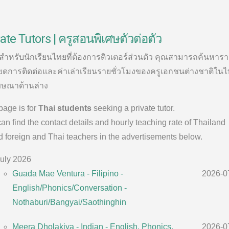
ate Tutors | ครูสอนพิเศษตัวต่อตัว
้สำหรับนักเรียนไทยที่ต้องการติวเตอร์ส่วนตัว คุณสามารถค้นหาร
ยดการติดต่อและค่าเล่าเรียนรายชั่วโมงของครูเอกชนต่างชาติในไ
ษณาด้านล่าง
page is for
Thai students
seeking a private tutor.
an find the contact details and hourly teaching rate of Thailand
 foreign and Thai teachers in the advertisements below.
uly 2026
Guada Mae Ventura - Filipino -
2026-0
English/Phonics/Conversation -
Nothaburi/Bangyai/Saothinghin
Meera Dholakiya - Indian - English, Phonics,
2026-0