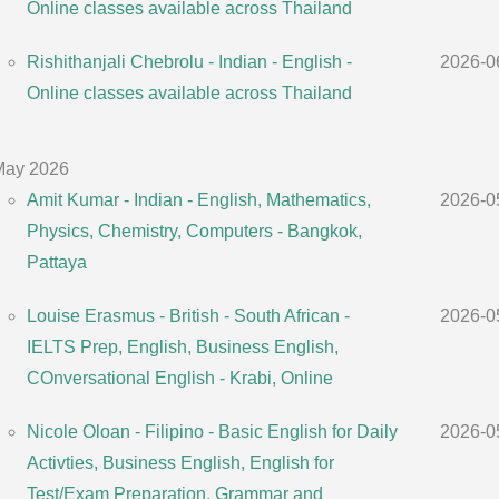
Online classes available across Thailand
Rishithanjali Chebrolu - Indian - English -
2026-0
Online classes available across Thailand
May 2026
Amit Kumar - Indian - English, Mathematics,
2026-0
Physics, Chemistry, Computers - Bangkok,
Pattaya
Louise Erasmus - British - South African -
2026-0
IELTS Prep, English, Business English,
COnversational English - Krabi, Online
Nicole Oloan - Filipino - Basic English for Daily
2026-0
Activties, Business English, English for
Test/Exam Preparation, Grammar and