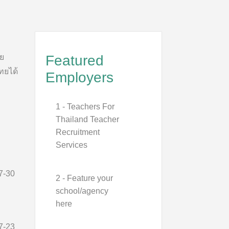
าย
Featured
ทยได้
Employers
1 - Teachers For
Thailand Teacher
Recruitment
Services
7-30
2 - Feature your
school/agency
here
7-23