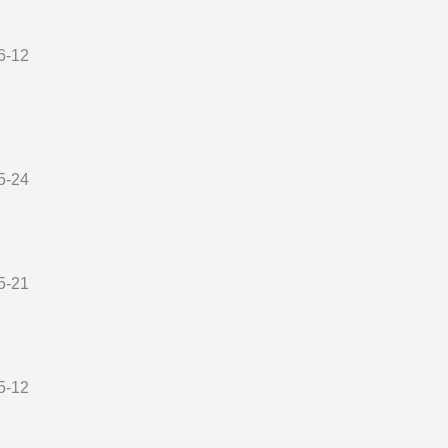
6-12
5-24
5-21
5-12