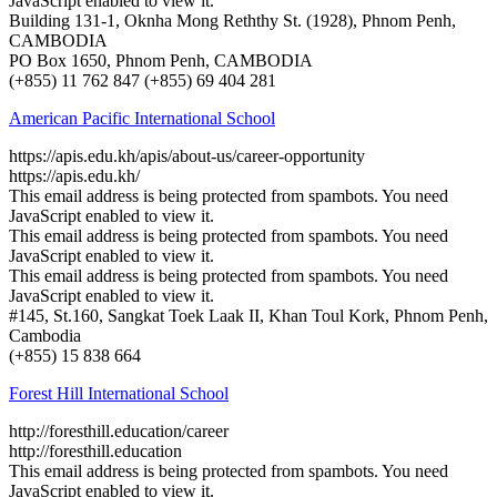
JavaScript enabled to view it.
Building 131-1, Oknha Mong Reththy St. (1928), Phnom Penh,
CAMBODIA
PO Box 1650, Phnom Penh, CAMBODIA
(+855) 11 762 847 ​(+855) 69 404 281
American Pacific International School
https://apis.edu.kh/apis/about-us/career-opportunity
https://apis.edu.kh/
This email address is being protected from spambots. You need
JavaScript enabled to view it.
This email address is being protected from spambots. You need
JavaScript enabled to view it.
This email address is being protected from spambots. You need
JavaScript enabled to view it.
#145, St.160, Sangkat Toek Laak II, Khan Toul Kork, Phnom Penh,
Cambodia
(+855) 15 838 664
Forest Hill International School
http://foresthill.education/career
http://foresthill.education
This email address is being protected from spambots. You need
JavaScript enabled to view it.