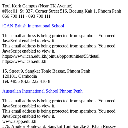
Toul Kork Campus (Near TK Avenue)
#Plot 01, St. 337, Corner Street 516, Boeung Kak 1, Phnom Penh
066 700 111 - 093 700 111
iCAN British International School
This email address is being protected from spambots. You need
JavaScript enabled to view it.
This email address is being protected from spambots. You need
JavaScript enabled to view it.
https://www.ican.edu.kh/joinus/opportunities/55/detail
https://www.ican.edu.kh
15, Street 9, Sangkat Tonle Bassac, Phnom Penh
120101, Cambodia
Tel. +855 (0)23 222 416-8
Australian International School Phnom Penh
This email address is being protected from spambots. You need
JavaScript enabled to view it.
This email address is being protected from spambots. You need
JavaScript enabled to view it.
www.aispp.edu.kh
#76, Angkor Boulevard, Sangkat Toul Sangke 2, Khan Russey