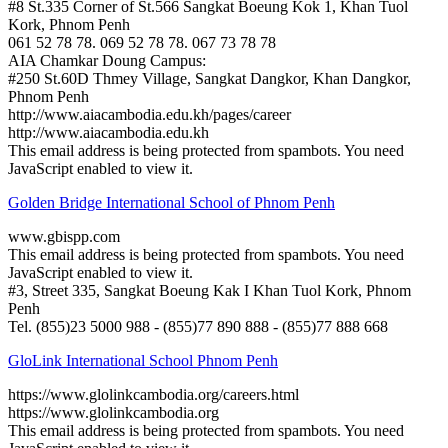
#8 St.335 Corner of St.566 Sangkat Boeung Kok 1, Khan Tuol
Kork, Phnom Penh
061 52 78 78. 069 52 78 78. 067 73 78 78
AIA Chamkar Doung Campus:
#250 St.60D Thmey Village, Sangkat Dangkor, Khan Dangkor,
Phnom Penh
http://www.aiacambodia.edu.kh/pages/career
http://www.aiacambodia.edu.kh
This email address is being protected from spambots. You need
JavaScript enabled to view it.
Golden Bridge International School of Phnom Penh
www.gbispp.com
This email address is being protected from spambots. You need
JavaScript enabled to view it.
#3, Street 335, Sangkat Boeung Kak I Khan Tuol Kork, Phnom
Penh
Tel. (855)23 5000 988 - (855)77 890 888 - (855)77 888 668
GloLink International School Phnom Penh
https://www.glolinkcambodia.org/careers.html
https://www.glolinkcambodia.org
This email address is being protected from spambots. You need