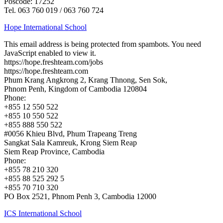
Poscode: 17252
Tel. 063 760 019 / 063 760 724
Hope International School
This email address is being protected from spambots. You need
JavaScript enabled to view it.
https://hope.freshteam.com/jobs
https://hope.freshteam.com
Phum Krang Angkrong 2, Krang Thnong, Sen Sok,
Phnom Penh, Kingdom of Cambodia 120804
Phone:
+855 12 550 522
+855 10 550 522
+855 888 550 522
#0056 Khieu Blvd, Phum Trapeang Treng
Sangkat Sala Kamreuk, Krong Siem Reap
Siem Reap Province, Cambodia
Phone:
+855 78 210 320
+855 88 525 292 5
+855 70 710 320
PO Box 2521, Phnom Penh 3, Cambodia 12000
ICS International School