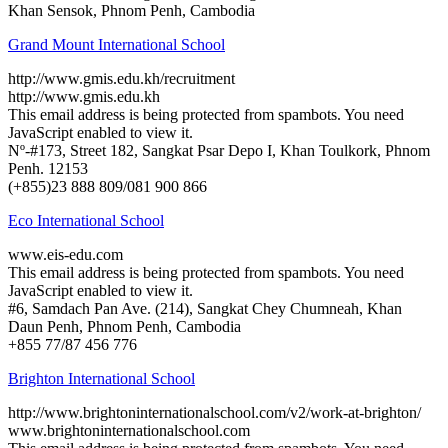
Khan Sensok, Phnom Penh, Cambodia
Grand Mount International School
http://www.gmis.edu.kh/recruitment
http://www.gmis.edu.kh
This email address is being protected from spambots. You need
JavaScript enabled to view it.
Nº-#173, Street 182, Sangkat Psar Depo I, Khan Toulkork, Phnom
Penh. 12153
(+855)23 888 809/081 900 866
Eco International School
www.eis-edu.com
This email address is being protected from spambots. You need
JavaScript enabled to view it.
#6, Samdach Pan Ave. (214), Sangkat Chey Chumneah, Khan
Daun Penh, Phnom Penh, Cambodia
+855 77/87 456 776
Brighton International School
http://www.brightoninternationalschool.com/v2/work-at-brighton/
www.brightoninternationalschool.com