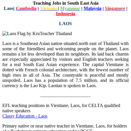
Teaching Jobs in South East Asia
Laos
|
Cambodia
|
Vietnam
|
Myanmar
|
Malaysia
|
Singapore
|
Indonesia
LAOS
Laos is a Southeast Asian nation situated north east of Thailand with
some of the friendliest and welcoming people on the planet. Laos
remains a lot less developed than its neighbors. Its laid back charms
are expecially appreciated by visitors and English teachers seeking
for a real South East Asian experience. The capital Vientiane is
dotted with French colonial architecture, with the fewest number of
high rises in all of Asia. The countyside is peaceful and mostly
unspoiled. Laos has a population of 7.5 million, and its official
currency is the Lao Kip. Laotian is spoken in Laos.
...........................................
EFL teaching positions in Vientiane, Laos, for CELTA qualified
native speakers
Classy Education - Laos
Primary native or near native teacher in Vientiane, Laos, for holders