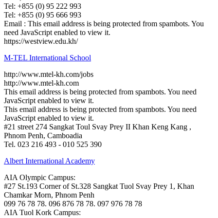
Tel: +855 (0) 95 222 993
Tel: +855 (0) 95 666 993
Email :
This email address is being protected from spambots. You
need JavaScript enabled to view it.
https://westview.edu.kh/
M-TEL International School
http://www.mtel-kh.com/jobs
http://www.mtel-kh.com
This email address is being protected from spambots. You need
JavaScript enabled to view it.
This email address is being protected from spambots. You need
JavaScript enabled to view it.
#21 street 274 Sangkat Toul Svay Prey II Khan Keng Kang ,
Phnom Penh, Camboadia
Tel. 023 216 493 - 010 525 390
Albert International Academy
AIA Olympic Campus:
#27 St.193 Corner of St.328 Sangkat Tuol Svay Prey 1, Khan
Chamkar Morn, Phnom Penh
099 76 78 78. 096 876 78 78. 097 976 78 78
AIA Tuol Kork Campus: