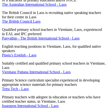
of a Bachelor in primary education and/or PGCE
The Australian International School - Laos
The British Council in Laos is recruiting native speaking teachers
for their centre in Laos
The British Council Laos
Qualified primary school teachers in Vientiane, Laos, experienced
in EAL and IPC preferred
Panyathip - The British International School - Laos
English teaching positions in Vientiane, Laos, for qualified native
speakers
Pingu’s English - Laos
Suitably certified and qualified primary school teachers in Vientiane,
Laos
Vientiane Pattana International School - Laos
Primary Science curriculum specialist experienced in developing
appropriate science materials for primary teachers
Tetra Tech - Laos
Primary teachers with a
degree in education or teachers who have
certified teacher status, in Vientiane, Laos
Issarapon International School - Laos