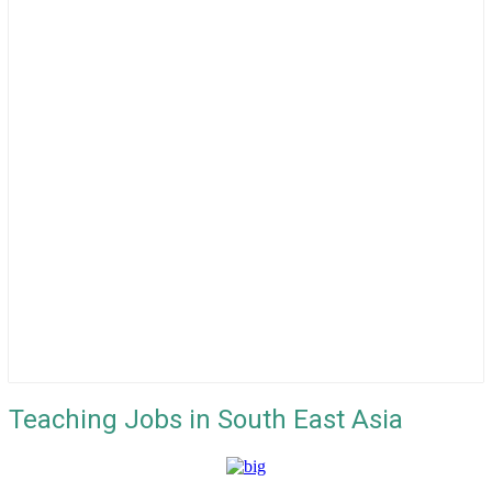
Teaching Jobs in South East Asia