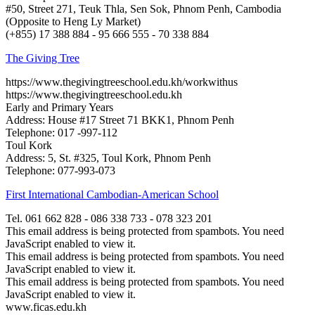
#50, Street 271, Teuk Thla, Sen Sok, Phnom Penh, Cambodia
(Opposite to Heng Ly Market)
(+855) 17 388 884 - 95 666 555 - 70 338 884
The Giving Tree
https://www.thegivingtreeschool.edu.kh/workwithus
https://www.thegivingtreeschool.edu.kh
Early and Primary Years
Address: House #17 Street 71 BKK1, Phnom Penh
Telephone: 017 -997-112
Toul Kork
Address: 5, St. #325, Toul Kork, Phnom Penh
Telephone: 077-993-073
First International Cambodian-American School
Tel. 061 662 828 - 086 338 733 - 078 323 201
This email address is being protected from spambots. You need
JavaScript enabled to view it.
This email address is being protected from spambots. You need
JavaScript enabled to view it.
This email address is being protected from spambots. You need
JavaScript enabled to view it.
www.ficas.edu.kh