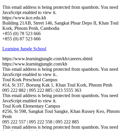
This email address is being protected from spambots. You need
JavaScript enabled to view it.
https://www.kce.edu.kh
Building 21AB, Street 146, Sangkat Phsar Depo II, Khan Toul
Kork, Phnom Penh, Cambodia
+855 (0) 78 523 666
+855 (0) 87 523 666
Learning Jungle School
https://www.learningjungle.com/kh/careers.shtml
https://www.learningjungle.com/kh
This email address is being protected from spambots. You need
JavaScript enabled to view it.
.
Toul Kork Preschool Campus
#14, St 337, Boeung Kak 1, Khan Toul Kork, Phnom Penh
095 222 882 | 095 222 885 | 023 5555 363
This email address is being protected from spambots. You need
JavaScript enabled to view it.
Toul Kork Elementary Campus
#256, St 598, Sangkat Toul Sangke, Khan Russey Keo, Phnom
Penh
095 222 557 | 095 222 558 | 095 222 885
This email address is being protected from spambots. You need