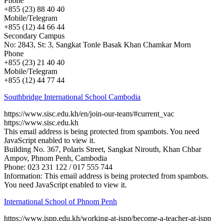
Phone
+855 (23) 88 40 40
Mobile/Telegram
+855 (12) 44 66 44
Secondary Campus
No: 2843, St: 3, Sangkat Tonle Basak Khan Chamkar Morn
Phone
+855 (23) 21 40 40
Mobile/Telegram
+855 (12) 44 77 44
Southbridge International School Cambodia
https://www.sisc.edu.kh/en/join-our-team/#current_vac
https://www.sisc.edu.kh
This email address is being protected from spambots. You need
JavaScript enabled to view it.
Building No. 367, Polaris Street, Sangkat Nirouth, Khan Chbar
Ampov, Phnom Penh, Cambodia
Phone: 023 231 122 / 017 555 744
Information:
This email address is being protected from spambots.
You need JavaScript enabled to view it.
International School of Phnom Penh
https://www.ispp.edu.kh/working-at-ispp/become-a-teacher-at-ispp