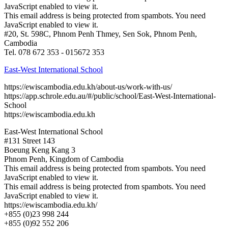
JavaScript enabled to view it.
This email address is being protected from spambots. You need
JavaScript enabled to view it.
#20, St. 598C, Phnom Penh Thmey, Sen Sok, Phnom Penh,
Cambodia
Tel. 078 672 353 - 015672 353
East-West International School
https://ewiscambodia.edu.kh/about-us/work-with-us/
https://app.schrole.edu.au/#/public/school/East-West-International-
School
https://ewiscambodia.edu.kh
East-West International School
#131 Street 143
Boeung Keng Kang 3
Phnom Penh, Kingdom of Cambodia
This email address is being protected from spambots. You need
JavaScript enabled to view it.
This email address is being protected from spambots. You need
JavaScript enabled to view it.
https://ewiscambodia.edu.kh/
+855 (0)23 998 244
+855 (0)92 552 206