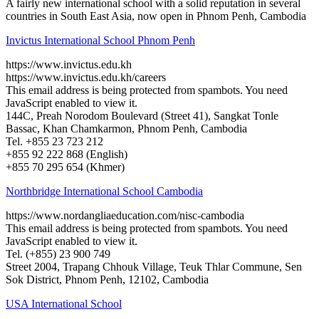
A fairly new international school with a solid reputation in several
countries in South East Asia, now open in Phnom Penh, Cambodia
Invictus International School Phnom Penh
https://www.invictus.edu.kh
https://www.invictus.edu.kh/careers
This email address is being protected from spambots. You need
JavaScript enabled to view it.
144C, Preah Norodom Boulevard (Street 41), Sangkat Tonle
Bassac, Khan Chamkarmon, Phnom Penh, Cambodia
Tel. +855 23 723 212
+855 92 222 868 (English)
+855 70 295 654 (Khmer)
Northbridge International School Cambodia
https://www.nordangliaeducation.com/nisc-cambodia
This email address is being protected from spambots. You need
JavaScript enabled to view it.
Tel. (+855) 23 900 749
Street 2004, Trapang Chhouk Village, Teuk Thlar Commune, Sen
Sok District, Phnom Penh, 12102, Cambodia
USA International School