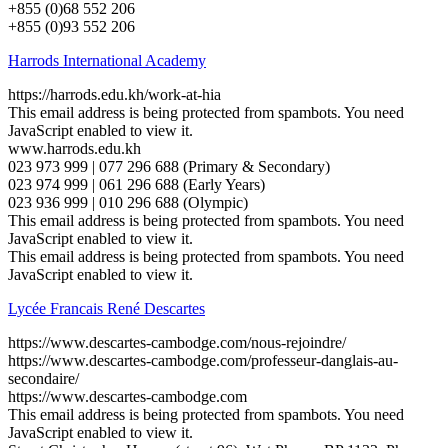
+855 (0)68 552 206
+855 (0)93 552 206
Harrods International Academy
https://harrods.edu.kh/work-at-hia
This email address is being protected from spambots. You need
JavaScript enabled to view it.
www.harrods.edu.kh
023 973 999 | 077 296 688 (Primary & Secondary)
023 974 999 | 061 296 688 (Early Years)
023 936 999 | 010 296 688 (Olympic)
This email address is being protected from spambots. You need
JavaScript enabled to view it.
This email address is being protected from spambots. You need
JavaScript enabled to view it.
Lycée Francais René Descartes
https://www.descartes-cambodge.com/nous-rejoindre/
https://www.descartes-cambodge.com/professeur-danglais-au-
secondaire/
https://www.descartes-cambodge.com
This email address is being protected from spambots. You need
JavaScript enabled to view it.