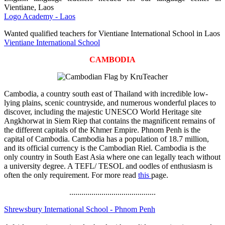
Vientiane, Laos
Logo Academy - Laos
Wanted qualified teachers for Vientiane International School in Laos
Vientiane International School
CAMBODIA
Cambodia, a country south east of Thailand with incredible low-
lying plains, scenic countryside, and numerous wonderful places to
discover, including the majestic UNESCO World Heritage site
Angkhorwat in Siem Riep that contains the magnificent remains of
the different capitals of the Khmer Empire. Phnom Penh is the
capital of Cambodia. Cambodia has a population of 18.7 million,
and its official currency is the Cambodian Riel. Cambodia is the
only country in South East Asia where one can legally teach without
a university degree. A TEFL/ TESOL and oodles of enthusiasm is
often the only requirement. For more read
this
page.
...........................................
Shrewsbury International School - Phnom Penh