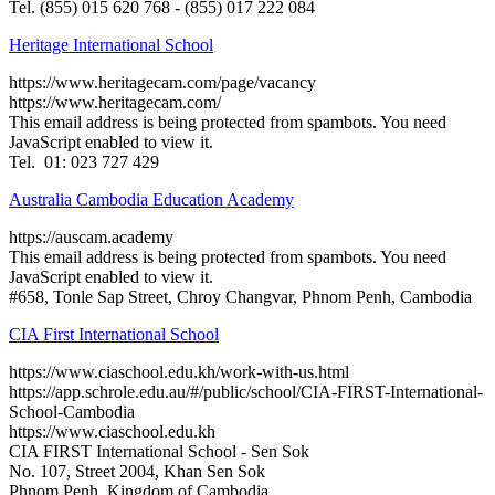
Tel. (855) 015 620 768 - (855) 017 222 084
Heritage International School
https://www.heritagecam.com/page/vacancy
https://www.heritagecam.com/
This email address is being protected from spambots. You need
JavaScript enabled to view it.
Tel. 01: 023 727 429
Australia Cambodia Education Academy
https://auscam.academy
This email address is being protected from spambots. You need
JavaScript enabled to view it.
#658, Tonle Sap Street, Chroy Changvar, Phnom Penh, Cambodia
CIA First International School
https://www.ciaschool.edu.kh/work-with-us.html
https://app.schrole.edu.au/#/public/school/CIA-FIRST-International-
School-Cambodia
https://www.ciaschool.edu.kh
CIA FIRST International School - Sen Sok
No. 107, Street 2004, Khan Sen Sok
Phnom Penh, Kingdom of Cambodia