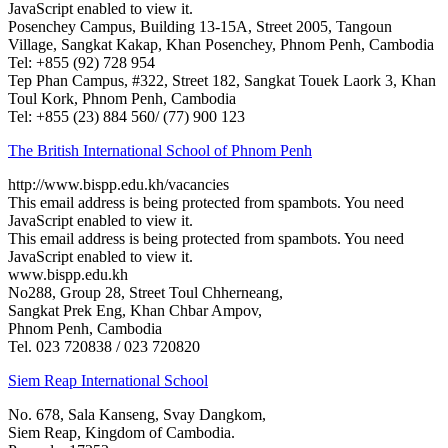
JavaScript enabled to view it.
Posenchey Campus, Building 13-15A, Street 2005, Tangoun
Village, Sangkat Kakap, Khan Posenchey, Phnom Penh, Cambodia
Tel: +855 (92) 728 954
Tep Phan Campus, #322, Street 182, Sangkat Touek Laork 3, Khan
Toul Kork, Phnom Penh, Cambodia
Tel: +855 (23) 884 560/ (77) 900 123
The British International School of Phnom Penh
http://www.bispp.edu.kh/vacancies
This email address is being protected from spambots. You need
JavaScript enabled to view it.
This email address is being protected from spambots. You need
JavaScript enabled to view it.
www.bispp.edu.kh
​No288, Group 28, Street Toul Chherneang,
Sangkat Prek Eng, Khan Chbar Ampov,
Phnom Penh, Cambodia
Tel. 023 720838 / 023 720820
Siem Reap International School
No. 678, Sala Kanseng, Svay Dangkom,
Siem Reap, Kingdom of Cambodia.