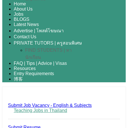
Home
About Us
Jobs
BLOGS
Latest News
Advertise | โพสต์โฆษณา
Contact Us
PRIVATE TUTORS | ครูสอนพิเศษ
FIND STUDENTS | หา
นักเรียน
FAQ | Tips | Advice | Visas
Resources
Entry Requirements
博客
Submit Job Vacancy - English & Subjects
Teaching Jobs in Thailand
Submit Resume