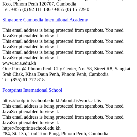
Keo, Phnom Penh 120707, Cambodia
Tel. +855 (0) 92 111 136 / +855 (0) 15 729 0
Singapore Cambodia International Academy
This email address is being protected from spambots. You need
JavaScript enabled to view it.
This email address is being protected from spambots. You need
JavaScript enabled to view it.
This email address is being protected from spambots. You need
JavaScript enabled to view it.
www.scia.edu.kh
One Park @ Phnom Penh City Center, No. 58, Street R8, Sangkat
Srah Chak, Khan Daun Penh, Phnom Penh, Cambodia
Tel. (855) 61 777 818
Footprints International School
https://footprintsschool.edu.kh/about-fis/work-at-fis
This email address is being protected from spambots. You need
JavaScript enabled to view it.
This email address is being protected from spambots. You need
JavaScript enabled to view it.
https://footprintsschool.edu.kh
#84, St. 135, Toul Tom Pung, Phnom Penh, Cambodia