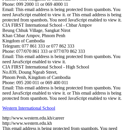
Phone: 099 2000 11 or 069 4000 11
Email:
This email address is being protected from spambots. You
need JavaScript enabled to view it.
or ​
This email address is being
protected from spambots. You need JavaScript enabled to view it.
CIA FIRST International School - Chbar Ampov
Beung Chhuk Village, Sangkat Nirot
Khan Chbar Ampov, Phnom Penh
​​Kingdom of Cambodia
Telegram: 077 861 333 or 077 862 333
Phone: 077/070 861 333 or 077/070 862 333
Email:
This email address is being protected from spambots. You
need JavaScript enabled to view it.
CIA FIRST International School - High School
No.839, Doung Ngeab Street,
Phnom Penh, Kingdom of Cambodia
Phone: 095 200 011 or 069 400 011
Email:
This email address is being protected from spambots. You
need JavaScript enabled to view it.
​ or ​
This email address is being
protected from spambots. You need JavaScript enabled to view it.
Western International School
http://www.western.edu.kh/career
http://www.western.edu.kh
This email address is being protected from spambots. You need