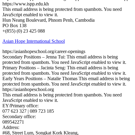
https://www.ispp.edu.kh
This email address is being protected from spambots. You need
JavaScript enabled to view it.
Hun Neang Boulevard, Phnom Penh, Cambodia
PO Box 138
+(855) (0) 23 425 088
Asian Hope International School
https://asianhopeschool.org/career-openings
Secondary Positions – Jenna Tui:
This email address is being
protected from spambots. You need JavaScript enabled to view it.
Primary Positions – Jacinta Seng:
This email address is being
protected from spambots. You need JavaScript enabled to view it.
Early Years Positions – Natalie Thomas
This email address is being
protected from spambots. You need JavaScript enabled to view it.
https://asianhopeschool.org
This email address is being protected from spambots. You need
JavaScript enabled to view it.
EY/Primary office:
077 623 327 | 089 723 185
Secondary office:
089542271
Address:
#68, Street Lum, Songkat Kork Kleang,