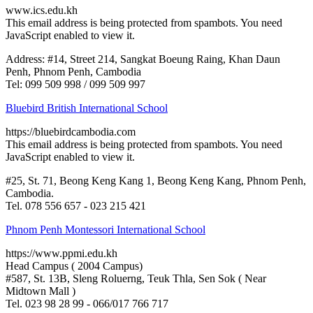
www.ics.edu.kh
This email address is being protected from spambots. You need
JavaScript enabled to view it.
Address: #14, Street 214, Sangkat Boeung Raing, Khan Daun
Penh, Phnom Penh, Cambodia
Tel: 099 509 998 / 099 509 997
Bluebird British International School
https://bluebirdcambodia.com
This email address is being protected from spambots. You need
JavaScript enabled to view it.
#25, St. 71, Beong Keng Kang 1, Beong Keng Kang, Phnom Penh,
Cambodia.
Tel. 078 556 657 - 023 215 421
Phnom Penh Montessori International School
https://www.ppmi.edu.kh
Head Campus ( 2004 Campus)
#587, St. 13B, Sleng Roluerng, Teuk Thla, Sen Sok ( Near
Midtown Mall )
Tel. 023 98 28 99 - 066/017 766 717