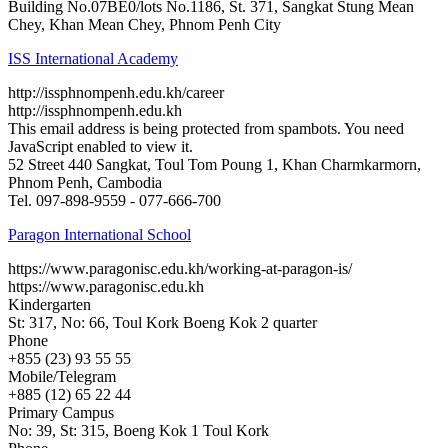
Building No.07BE0/lots No.1186, St. 371, Sangkat Stung Mean
Chey, Khan Mean Chey, Phnom Penh City
ISS International Academy
http://issphnompenh.edu.kh/career
http://issphnompenh.edu.kh
This email address is being protected from spambots. You need
JavaScript enabled to view it.
52 Street 440 Sangkat, Toul Tom Poung 1, Khan Charmkarmorn,
Phnom Penh, Cambodia
Tel. 097-898-9559 - 077-666-700
Paragon International School
https://www.paragonisc.edu.kh/working-at-paragon-is/
https://www.paragonisc.edu.kh
Kindergarten
St: 317, No: 66, Toul Kork Boeng Kok 2 quarter
Phone
+855 (23) 93 55 55
Mobile/Telegram
+885 (12) 65 22 44
Primary Campus
No: 39, St: 315, Boeng Kok 1 Toul Kork