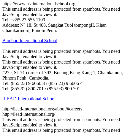
https://www.usainternationalschool.org
This email address is being protected from spambots. You need
JavaScript enabled to view it.
Tel. +855 23 555 1109
Address: Nº 18, St 408, Sangkat Tuol tompongII, Khan
Chamkarmorn, Phnom Penh.
Bamboo International School
This email address is being protected from spambots. You need
JavaScript enabled to view it.
This email address is being protected from spambots. You need
JavaScript enabled to view it.
#27c, St. 71 corner of 392, Boeung Keng Kang 1, Chamkamon,
Phnom Penh, Cambodia.
Tel. (855-23) 9 6666 3 / (855-23) 9 6666 4
Tel. (855-92) 800 701 / (855-93) 800 701
iLEAD International School
http://ilead-international.org/about/#careers
http://ilead-international.org/
This email address is being protected from spambots. You need
JavaScript enabled to view it.
This email address is being protected from spambots. You need