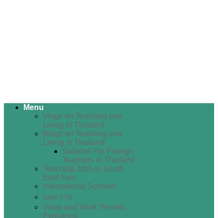
Menu
Vlogs on Teaching and
Living in Thailand
Blogs on Teaching and
Living in Thailand
Salaries For Foreign
Teachers in Thailand
Teaching Jobs in South
East Asia
International Schools
บทความ
Visas and Work Permits
Explained