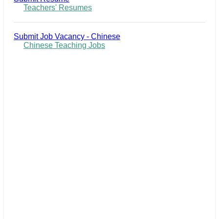
Teachers' Resumes
Submit Job Vacancy - Chinese
Chinese Teaching Jobs