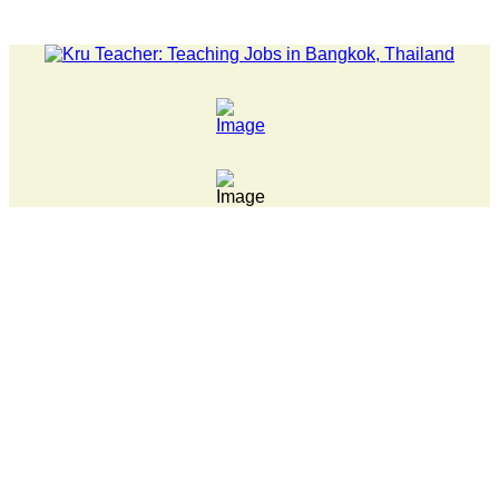
humwan Tech campus closed, classes online, to avoid anniversary