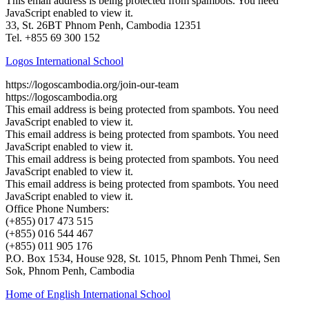
This email address is being protected from spambots. You need
JavaScript enabled to view it.
33, St. 26BT Phnom Penh, Cambodia 12351
Tel. +855 69 300 152
Logos International School
https://logoscambodia.org/join-our-team
https://logoscambodia.org
This email address is being protected from spambots. You need
JavaScript enabled to view it.
This email address is being protected from spambots. You need
JavaScript enabled to view it.
This email address is being protected from spambots. You need
JavaScript enabled to view it.
This email address is being protected from spambots. You need
JavaScript enabled to view it.
Office Phone Numbers:
(+855) 017 473 515
(+855) 016 544 467
(+855) 011 905 176
P.O. Box 1534, House 928, St. 1015, Phnom Penh Thmei, Sen
Sok, Phnom Penh, Cambodia
Home of English International School