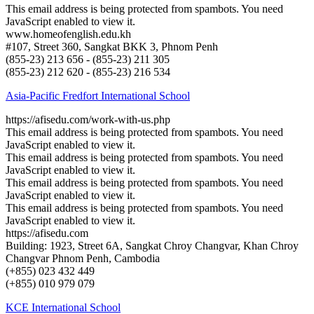
This email address is being protected from spambots. You need
JavaScript enabled to view it.
www.homeofenglish.edu.kh
#107, Street 360, Sangkat BKK 3, Phnom Penh
(855-23) 213 656 - (855-23) 211 305
(855-23) 212 620 - (855-23) 216 534
Asia-Pacific Fredfort International School
https://afisedu.com/work-with-us.php
This email address is being protected from spambots. You need
JavaScript enabled to view it.
This email address is being protected from spambots. You need
JavaScript enabled to view it.
This email address is being protected from spambots. You need
JavaScript enabled to view it.
This email address is being protected from spambots. You need
JavaScript enabled to view it.
https://afisedu.com
Building: 1923, Street 6A, Sangkat Chroy Changvar, Khan Chroy
Changvar Phnom Penh, Cambodia
(+855) 023 432 449
(+855) 010 979 079
KCE International School