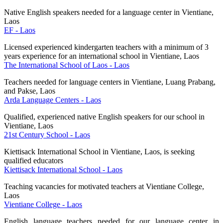
Native English speakers needed for a language center in Vientiane,
Laos
EF - Laos
Licensed experienced kindergarten teachers with a minimum of 3
years experience for an international school in Vientiane, Laos
The International School of Laos - Laos
Teachers needed for language centers in Vientiane, Luang Prabang,
and Pakse, Laos
Arda Language Centers - Laos
Qualified, experienced native English speakers for our school in
Vientiane, Laos
21st Century School - Laos
Kiettisack International School in Vientiane, Laos, is seeking
qualified educators
Kiettisack International School - Laos
Teaching vacancies for motivated teachers at Vientiane College,
Laos
Vientiane College - Laos
English language teachers needed for our language center in