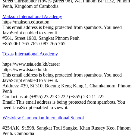
Street Christopher Howes (street 96), Wat Phnom BP 1132, Phnom
Penh, Kingdom of Cambodia
Makson International Academy
https://makson.education
This email address is being protected from spambots. You need
JavaScript enabled to view it.
#561, Street 1980, Sangkat Phnom Penh
+855 061 765 765 / 087 765 765
Texas International Academy
https://www.tsia.edu.kh/career
https://www.tsia.edu.kh
This email address is being protected from spambots. You need
JavaScript enabled to view it.
Address: #39, St 310, Boeung Keng Kang 1, Chamkamorn, Phnom
Penh
Contact us at: (+855) 23 223 222 / (+855) 23 211 222
Email:
This email address is being protected from spambots. You
need JavaScript enabled to view it.
Westview Cambodian International School
#254AK, St.598, Sangkat Toul Sangke, Khan Russey Keo, Phnom
Penh, Cambodia