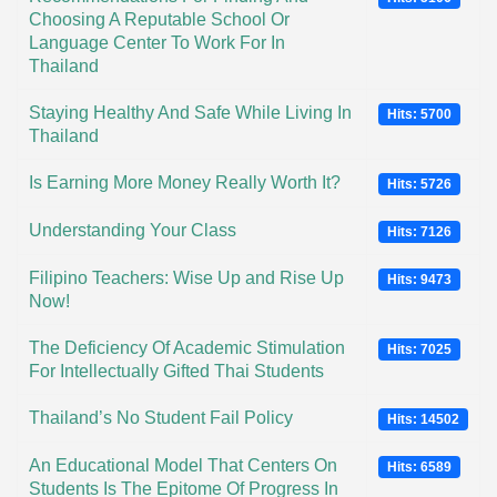
Choosing A Reputable School Or
Language Center To Work For In
Thailand
Staying Healthy And Safe While Living In
Hits: 5700
Thailand
Is Earning More Money Really Worth It?
Hits: 5726
Understanding Your Class
Hits: 7126
Filipino Teachers: Wise Up and Rise Up
Hits: 9473
Now!
The Deficiency Of Academic Stimulation
Hits: 7025
For Intellectually Gifted Thai Students
Thailand’s No Student Fail Policy
Hits: 14502
An Educational Model That Centers On
Hits: 6589
Students Is The Epitome Of Progress In