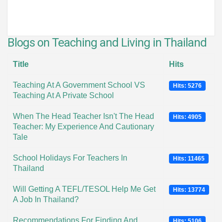
Blogs on Teaching and Living in Thailand
Title
Hits
Teaching At A Government School VS
Hits: 5276
Teaching At A Private School
When The Head Teacher Isn't The Head
Hits: 4905
Teacher: My Experience And Cautionary
Tale
School Holidays For Teachers In
Hits: 11465
Thailand
Will Getting A TEFL/TESOL Help Me Get
Hits: 13774
A Job In Thailand?
Recommendations For Finding And
Hits: 5106