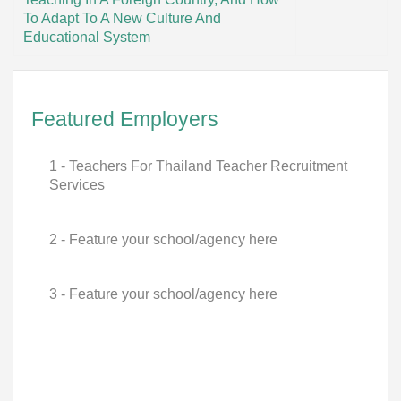
To Adapt To A New Culture And
Educational System
Featured Employers
1 - Teachers For Thailand Teacher Recruitment
Services
2 - Feature your school/agency here
3 - Feature your school/agency here