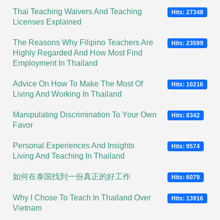
Thai Teaching Waivers And Teaching
Hits: 27348
Licenses Explained
The Reasons Why Filipino Teachers Are
Hits: 23599
Highly Regarded And How Most Find
Employment In Thailand
Advice On How To Make The Most Of
Hits: 10216
Living And Working In Thailand
Manipulating Discrimination To Your Own
Hits: 8342
Favor
Personal Experiences And Insights
Hits: 9574
Living And Teaching In Thailand
如何在泰国找到一份真正的好工作
Hits: 6079
Why I Chose To Teach In Thailand Over
Hits: 13916
Vietnam