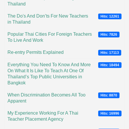
Thailand
The Do's And Don’ts For New Teachers
Hits: 12261
in Thailand
Popular Thai Cities For Foreign Teachers
Hits: 7826
To Live And Work
Re-entry Permits Explained
Hits: 17113
Everything You Need To Know And More
Hits: 18494
On What It Is Like To Teach At One Of
Thailand’s Top Public Universities in
Bangkok
When Discrimination Becomes All Too
Hits: 8870
Apparent
My Experience Working For A Thai
Hits: 16996
Teacher Placement Agency