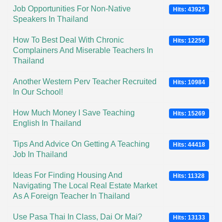
Job Opportunities For Non-Native
Hits: 43925
Speakers In Thailand
How To Best Deal With Chronic
Hits: 12256
Complainers And Miserable Teachers In
Thailand
Another Western Perv Teacher Recruited
Hits: 10984
In Our School!
How Much Money I Save Teaching
Hits: 15269
English In Thailand
Tips And Advice On Getting A Teaching
Hits: 44418
Job In Thailand
Ideas For Finding Housing And
Hits: 11328
Navigating The Local Real Estate Market
As A Foreign Teacher In Thailand
Use Pasa Thai In Class, Dai Or Mai?
Hits: 13133