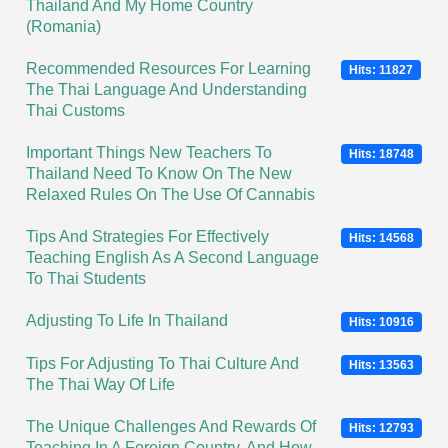
Thailand And My Home Country
(Romania)
Recommended Resources For Learning
Hits: 11827
The Thai Language And Understanding
Thai Customs
Important Things New Teachers To
Hits: 18748
Thailand Need To Know On The New
Relaxed Rules On The Use Of Cannabis
Tips And Strategies For Effectively
Hits: 14568
Teaching English As A Second Language
To Thai Students
Adjusting To Life In Thailand
Hits: 10916
Tips For Adjusting To Thai Culture And
Hits: 13563
The Thai Way Of Life
The Unique Challenges And Rewards Of
Hits: 12793
Teaching In A Foreign Country, And How