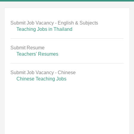
Submit Job Vacancy - English & Subjects
Teaching Jobs in Thailand
Submit Resume
Teachers' Resumes
Submit Job Vacancy - Chinese
Chinese Teaching Jobs