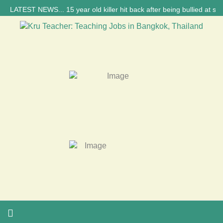
ATEST NEWS... 15 year old killer hit back after being bullied at school