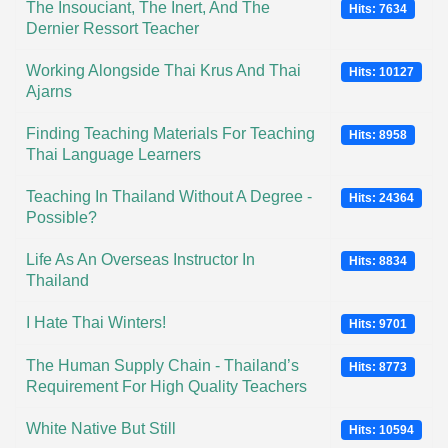
The Insouciant, The Inert, And The
Hits: 7634
Dernier Ressort Teacher
Working Alongside Thai Krus And Thai
Hits: 10127
Ajarns
Finding Teaching Materials For Teaching
Hits: 8958
Thai Language Learners
Teaching In Thailand Without A Degree -
Hits: 24364
Possible?
Life As An Overseas Instructor In
Hits: 8834
Thailand
I Hate Thai Winters!
Hits: 9701
The Human Supply Chain - Thailand’s
Hits: 8773
Requirement For High Quality Teachers
White Native But Still
Hits: 10594