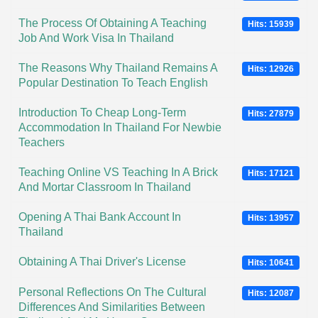
The Process Of Obtaining A Teaching
Hits: 15939
Job And Work Visa In Thailand
The Reasons Why Thailand Remains A
Hits: 12926
Popular Destination To Teach English
Introduction To Cheap Long-Term
Hits: 27879
Accommodation In Thailand For Newbie
Teachers
Teaching Online VS Teaching In A Brick
Hits: 17121
And Mortar Classroom In Thailand
Opening A Thai Bank Account In
Hits: 13957
Thailand
Obtaining A Thai Driver's License
Hits: 10641
Personal Reflections On The Cultural
Hits: 12087
Differences And Similarities Between