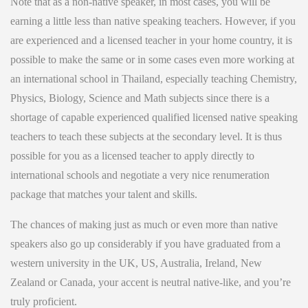
Note that as a non-native speaker, in most cases, you will be
earning a little less than native speaking teachers. However, if you
are experienced and a licensed teacher in your home country, it is
possible to make the same or in some cases even more working at
an international school in Thailand, especially teaching Chemistry,
Physics, Biology, Science and Math subjects since there is a
shortage of capable experienced qualified licensed native speaking
teachers to teach these subjects at the secondary level. It is thus
possible for you as a licensed teacher to apply directly to
international schools and negotiate a very nice renumeration
package that matches your talent and skills.
The chances of making just as much or even more than native
speakers also go up considerably if you have graduated from a
western university in the UK, US, Australia, Ireland, New
Zealand or Canada, your accent is neutral native-like, and you’re
truly proficient.