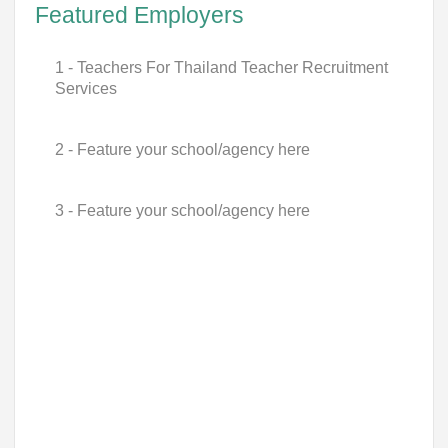
Featured Employers
1 - Teachers For Thailand Teacher Recruitment
Services
2 - Feature your school/agency here
3 - Feature your school/agency here