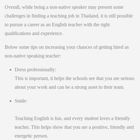
Overall, while being a non-native speaker may present some
challenges in finding a teaching job in Thailand, it is still possible
to pursue a career as an English teacher with the right
qualifications and experience.
Below some tips on increasing your chances of getting hired as
non-native speaking teacher:
Dress professionally:
This is important, it helps the schools see that you are serious
about your work and can be a strong asset to their team.
Smile:
Teaching English is fun, and every student loves a friendly
teacher. This helps show that you are a positive, friendly and
energetic person.