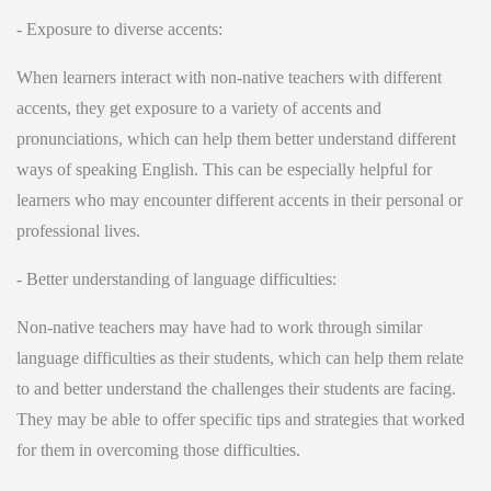
- Exposure to diverse accents:
When learners interact with non-native teachers with different
accents, they get exposure to a variety of accents and
pronunciations, which can help them better understand different
ways of speaking English. This can be especially helpful for
learners who may encounter different accents in their personal or
professional lives.
- Better understanding of language difficulties:
Non-native teachers may have had to work through similar
language difficulties as their students, which can help them relate
to and better understand the challenges their students are facing.
They may be able to offer specific tips and strategies that worked
for them in overcoming those difficulties.