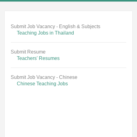
Submit Job Vacancy - English & Subjects
Teaching Jobs in Thailand
Submit Resume
Teachers' Resumes
Submit Job Vacancy - Chinese
Chinese Teaching Jobs