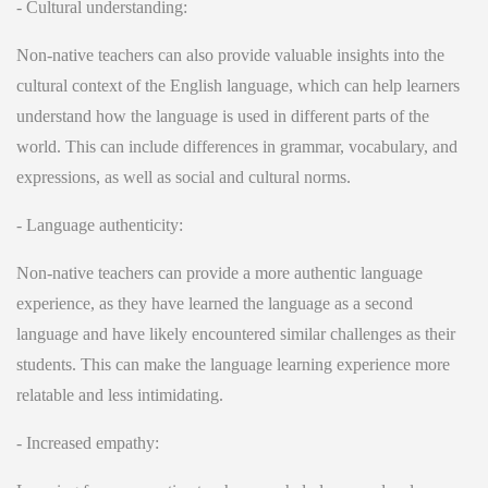
- Cultural understanding:
Non-native teachers can also provide valuable insights into the
cultural context of the English language, which can help learners
understand how the language is used in different parts of the
world. This can include differences in grammar, vocabulary, and
expressions, as well as social and cultural norms.
- Language authenticity:
Non-native teachers can provide a more authentic language
experience, as they have learned the language as a second
language and have likely encountered similar challenges as their
students. This can make the language learning experience more
relatable and less intimidating.
-
Increased empathy: