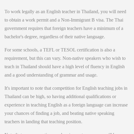
To work legally as an English teacher in Thailand, you will need
to obtain a work permit and a Non-Immigrant B visa. The Thai
government requires that foreign teachers have a minimum of a
bachelor's degree, regardless of their native language.
For some schools, a TEFL or TESOL certification is also a
requirement, but this can vary. Non-native speakers who wish to
teach in Thailand should have a high level of fluency in English
and a good understanding of grammar and usage.
It's important to note that competition for English teaching jobs in
Thailand can be high, so having additional qualifications or
experience in teaching English as a foreign language can increase
your chances of finding a job, and beating native speaking
teachers in landing that teaching position.