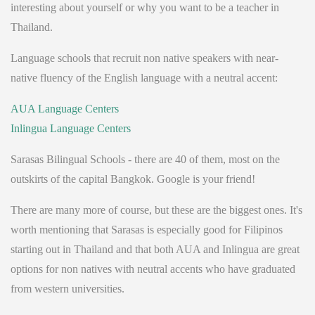
interesting about yourself or why you want to be a teacher in
Thailand.
Language schools that recruit non native speakers with near-
native fluency of the English language with a neutral accent:
AUA Language Centers
Inlingua Language Centers
Sarasas Bilingual Schools - there are 40 of them, most on the
outskirts of the capital Bangkok. Google is your friend!
There are many more of course, but these are the biggest ones. It's
worth mentioning that Sarasas is especially good for Filipinos
starting out in Thailand and that both AUA and Inlingua are great
options for non natives with neutral accents who have graduated
from western universities.