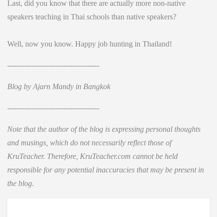
Last, did you know that there are actually more non-native
speakers teaching in Thai schools than native speakers?
Well, now you know. Happy job hunting in Thailand!
--------------------------------------
Blog by Ajarn Mandy in Bangkok
--------------------------------------
Note that the author of the blog is expressing personal thoughts
and musings, which do not necessarily reflect those of
KruTeacher. Therefore, KruTeacher.com cannot be held
responsible for any potential inaccuracies that may be present in
the blog.