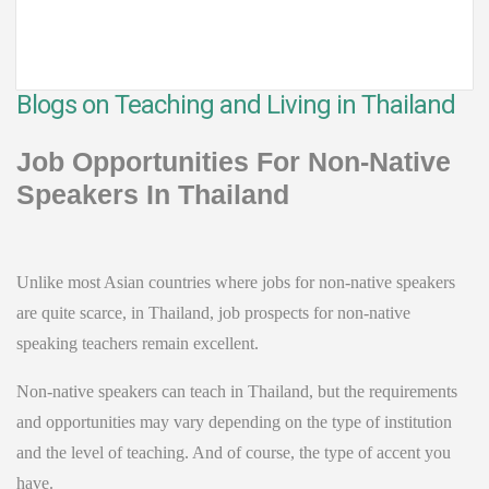
Blogs on Teaching and Living in Thailand
Job Opportunities For Non-Native
Speakers In Thailand
Unlike most Asian countries where jobs for non-native speakers
are quite scarce, in Thailand, job prospects for non-native
speaking teachers remain excellent.
Non-native speakers can teach in Thailand, but the requirements
and opportunities may vary depending on the type of institution
and the level of teaching. And of course, the type of accent you
have.