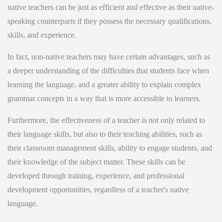
native teachers can be just as efficient and effective as their native-
speaking counterparts if they possess the necessary qualifications,
skills, and experience.
In fact, non-native teachers may have certain advantages, such as
a deeper understanding of the difficulties that students face when
learning the language, and a greater ability to explain complex
grammar concepts in a way that is more accessible to learners.
Furthermore, the effectiveness of a teacher is not only related to
their language skills, but also to their teaching abilities, such as
their classroom management skills, ability to engage students, and
their knowledge of the subject matter. These skills can be
developed through training, experience, and professional
development opportunities, regardless of a teacher's native
language.