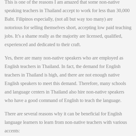
This is one of the reasons I am amazed that some non-native
speaking teachers in Thailand accept to work for less than 30,000
Baht. Filipinos especially, (not all but way too many) are
notorious for selling themselves short, accepting low paid teaching
jobs. It’s a shame really as the majority are licensed, qualified,
experienced and dedicated to their craft.
Yes, there are many non-native speakers who are employed as
English teachers in Thailand. In fact, the demand for English
teachers in Thailand is high, and there are not enough native
English speakers to meet this demand. Therefore, many schools
and language centers in Thailand also hire non-native speakers
who have a good command of English to teach the language.
There are several reasons why it can be beneficial for English
language learners to learn from non-native teachers with various
accents: