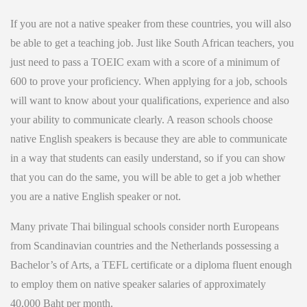
If you are not a native speaker from these countries, you will also
be able to get a teaching job. Just like South African teachers, you
just need to pass a TOEIC exam with a score of a minimum of
600
to prove your proficiency. When applying for a job, schools
will want to know about your qualifications, experience and also
your ability to communicate clearly. A reason schools choose
native English speakers is because they are able to communicate
in a way that students can easily understand, so if you can show
that you can do the same, you will be able to get a job whether
you are a native English speaker or not.
Many private Thai bilingual schools consider north Europeans
from Scandinavian countries and the Netherlands possessing a
Bachelor’s of Arts, a TEFL certificate or a diploma fluent enough
to employ them on native speaker salaries of approximately
40,000 Baht per month.