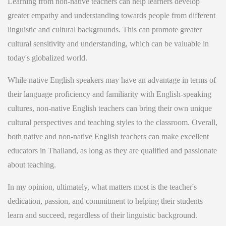
Learning from non-native teachers can help learners develop
greater empathy and understanding towards people from different
linguistic and cultural backgrounds. This can promote greater
cultural sensitivity and understanding, which can be valuable in
today's globalized world.
While native English speakers may have an advantage in terms of
their language proficiency and familiarity with English-speaking
cultures, non-native English teachers can bring their own unique
cultural perspectives and teaching styles to the classroom. Overall,
both native and non-native English teachers can make excellent
educators in Thailand, as long as they are qualified and passionate
about teaching.
In my opinion, ultimately, what matters most is the teacher's
dedication, passion, and commitment to helping their students
learn and succeed, regardless of their linguistic background.