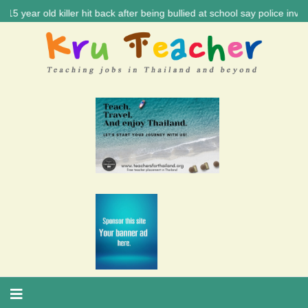
ld killer hit back after being bullied at school say police investigati