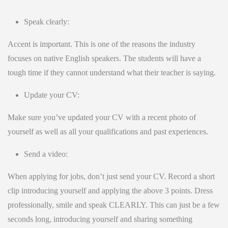
Speak clearly:
Accent is important. This is one of the reasons the industry
focuses on native English speakers. The students will have a
tough time if they cannot understand what their teacher is saying.
Update your CV:
Make sure you’ve updated your CV with a recent photo of
yourself as well as all your qualifications and past experiences.
Send a video:
When applying for jobs, don’t just send your CV. Record a short
clip introducing yourself and applying the above 3 points. Dress
professionally, smile and speak CLEARLY. This can just be a few
seconds long, introducing yourself and sharing something