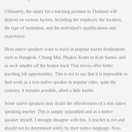
Ultimately, the salary for a teaching position in Thailand will
depend on various factors, including the employer, the location,
the type of institution, and the individual's qualifications and
experience.
Most native speakers want to teach in popular tourist destinations
such as Bangkok, Chiang Mai, Phuket, Krabi or Koh Samui, and
as such smaller off the beaten track Thai towns offer better
teaching job opportunities. This is not to say that it is impossible to
find work as a non-native speaker in popular cities, quite the
contrary, it remains possible, albeit a little harder.
Some native speakers may doubt the effectiveness of a non native
speaking teacher. This is simply unjustified and as a native
speaker myself, I strongly disagree with this. A teacher is not and
should not be determined solely by their native language. Non-