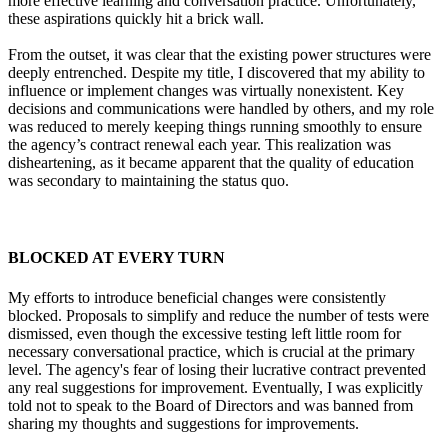
more effective learning and conversation practice. Unfortunately,
these aspirations quickly hit a brick wall.
From the outset, it was clear that the existing power structures were
deeply entrenched. Despite my title, I discovered that my ability to
influence or implement changes was virtually nonexistent. Key
decisions and communications were handled by others, and my role
was reduced to merely keeping things running smoothly to ensure
the agency’s contract renewal each year. This realization was
disheartening, as it became apparent that the quality of education
was secondary to maintaining the status quo.
BLOCKED AT EVERY TURN
My efforts to introduce beneficial changes were consistently
blocked. Proposals to simplify and reduce the number of tests were
dismissed, even though the excessive testing left little room for
necessary conversational practice, which is crucial at the primary
level. The agency's fear of losing their lucrative contract prevented
any real suggestions for improvement. Eventually, I was explicitly
told not to speak to the Board of Directors and was banned from
sharing my thoughts and suggestions for improvements.