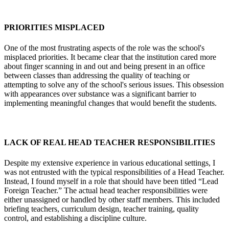
PRIORITIES MISPLACED
One of the most frustrating aspects of the role was the school's
misplaced priorities. It became clear that the institution cared more
about finger scanning in and out and being present in an office
between classes than addressing the quality of teaching or
attempting to solve any of the school's serious issues. This obsession
with appearances over substance was a significant barrier to
implementing meaningful changes that would benefit the students.
LACK OF REAL HEAD TEACHER RESPONSIBILITIES
Despite my extensive experience in various educational settings, I
was not entrusted with the typical responsibilities of a Head Teacher.
Instead, I found myself in a role that should have been titled “Lead
Foreign Teacher.” The actual head teacher responsibilities were
either unassigned or handled by other staff members. This included
briefing teachers, curriculum design, teacher training, quality
control, and establishing a discipline culture.