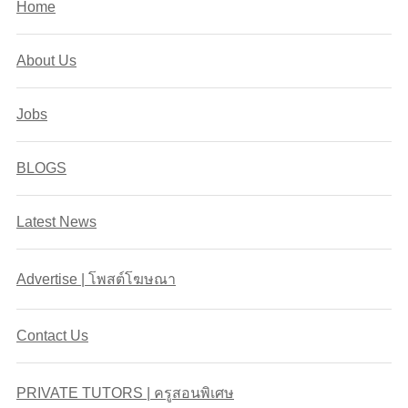
Home
About Us
Jobs
BLOGS
Latest News
Advertise | โพสต์โฆษณา
Contact Us
PRIVATE TUTORS | ครูสอนพิเศษ