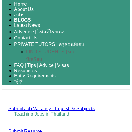
Home
About Us
Jobs
BLOGS
Latest News
Advertise | โพสต์โฆษณา
Contact Us
PRIVATE TUTORS | ครูสอนพิเศษ
FIND STUDENTS | หา
นักเรียน
FAQ | Tips | Advice | Visas
Resources
Entry Requirements
博客
Submit Job Vacancy - English & Subjects
Teaching Jobs in Thailand
Submit Resume