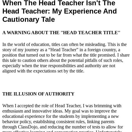
When The Head Teacher Isn't The
Head Teacher: My Experience And
Cautionary Tale
A WARNING ABOUT THE ''HEAD TEACHER TITLE''
In the world of education, titles can often be misleading. This is the
story of my journey as a “Head Teacher” in a foreign country, a
position that turned out to be far from what the title promised. I share
this tale to caution others about the potential pitfalls of such roles,
especially when the true responsibilities and authority are not
aligned with the expectations set by the title.
THE ILLUSION OF AUTHORITY
When I accepted the role of Head Teacher, I was brimming with
enthusiasm and innovative ideas. My goal was to improve the
educational experience for the students by implementing a new
behavior policy, establishing consistent rules, linking parents
through ClassDojo, and reducing the number of tests to allow for