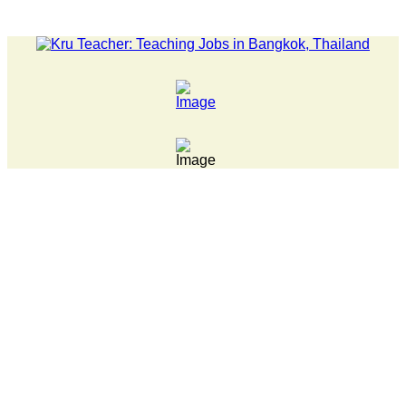
WS... Pathumwan Tech campus closed, classes online, to avoid an