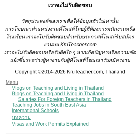
เราจะไม่รับผิดชอบ
วั
ตถุประสงค์ของเราเพื่อให้ข้อมูลทั่วไปเท่านั้น
การโฆษณาตำแหน่งงานที่โพสต์โดยผู้ที่ต้องการพนักงานหรือ
โรงเรียน
เราจะไม่รับผิดชอบสำหรับประกาศที่โพสต์รับสมัคร
งานบน KruTeacher.com
เราจะไม่รับผิดชอบหรือรับผิดใด ๆ หากเกิดปัญหาหรือความขัด
แย้งขึ้นระหว่างผู้หางานกับผู้ที่โพสต์โฆษณารับสมัครงาน
Copyright ©2014-2026 KruTeacher.com, Thailand
Menu
Vlogs on Teaching and Living in Thailand
Blogs on Teaching and Living in Thailand
Salaries For Foreign Teachers in Thailand
Teaching Jobs in South East Asia
International Schools
บทความ
Visas and Work Permits Explained