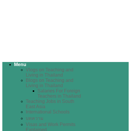
Menu
Vlogs on Teaching and
Living in Thailand
Blogs on Teaching and
Living in Thailand
Salaries For Foreign
Teachers in Thailand
Teaching Jobs in South
East Asia
International Schools
บทความ
Visas and Work Permits
Explained