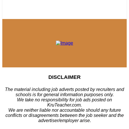
DISCLAIMER
The material including job adverts posted by recruiters and
schools is for general information purposes only.
We take no responsibility for job ads posted on
KruTeacher.com.
We are neither liable nor accountable should any future
conflicts or disagreements between the job seeker and the
advertiser/employer arise.