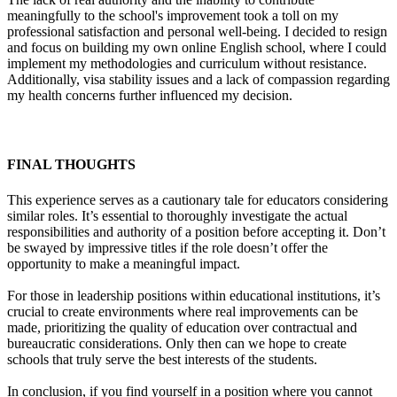
meaningfully to the school's improvement took a toll on my
professional satisfaction and personal well-being. I decided to resign
and focus on building my own online English school, where I could
implement my methodologies and curriculum without resistance.
Additionally, visa stability issues and a lack of compassion regarding
my health concerns further influenced my decision.
FINAL THOUGHTS
This experience serves as a cautionary tale for educators considering
similar roles. It’s essential to thoroughly investigate the actual
responsibilities and authority of a position before accepting it. Don’t
be swayed by impressive titles if the role doesn’t offer the
opportunity to make a meaningful impact.
For those in leadership positions within educational institutions, it’s
crucial to create environments where real improvements can be
made, prioritizing the quality of education over contractual and
bureaucratic considerations. Only then can we hope to create
schools that truly serve the best interests of the students.
In conclusion, if you find yourself in a position where you cannot