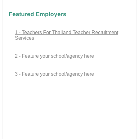
Featured Employers
1 - Teachers For Thailand Teacher Recruitment
Services
2 - Feature your school/agency here
3 - Feature your school/agency here