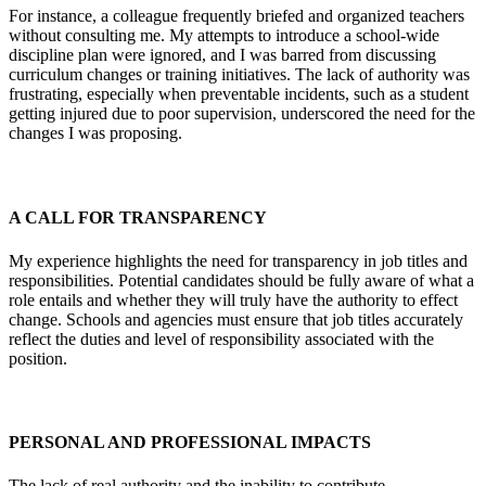
For instance, a colleague frequently briefed and organized teachers
without consulting me. My attempts to introduce a school-wide
discipline plan were ignored, and I was barred from discussing
curriculum changes or training initiatives. The lack of authority was
frustrating, especially when preventable incidents, such as a student
getting injured due to poor supervision, underscored the need for the
changes I was proposing.
A CALL FOR TRANSPARENCY
My experience highlights the need for transparency in job titles and
responsibilities. Potential candidates should be fully aware of what a
role entails and whether they will truly have the authority to effect
change. Schools and agencies must ensure that job titles accurately
reflect the duties and level of responsibility associated with the
position.
PERSONAL AND PROFESSIONAL IMPACTS
The lack of real authority and the inability to contribute