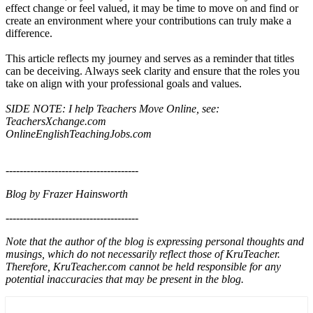
effect change or feel valued, it may be time to move on and find or
create an environment where your contributions can truly make a
difference.
This article reflects my journey and serves as a reminder that titles
can be deceiving. Always seek clarity and ensure that the roles you
take on align with your professional goals and values.
SIDE NOTE: I help Teachers Move Online, see:
TeachersXchange.com
OnlineEnglishTeachingJobs.com
--------------------------------------
Blog by Frazer Hainsworth
--------------------------------------
Note that the author of the blog is expressing personal thoughts and
musings, which do not necessarily reflect those of KruTeacher.
Therefore, KruTeacher.com cannot be held responsible for any
potential inaccuracies that may be present in the blog.