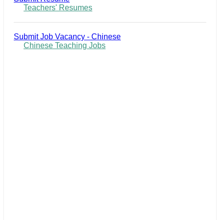
Teachers' Resumes
Submit Job Vacancy - Chinese
Chinese Teaching Jobs