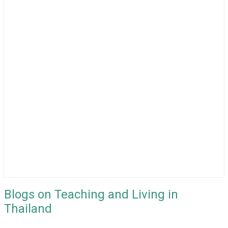
Blogs on Teaching and Living in
Thailand