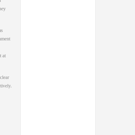
r
hey
ms
rnment
t at
 clear
tively.