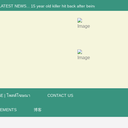
 NEWS... 15 year old killer hit back after being bullied at school say 
E | โพสต์โฆษณา
CONTACT US
REMENTS
博客