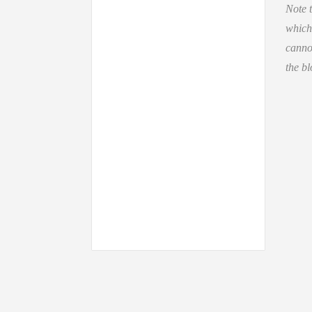
Note t
which
cannot
the bl