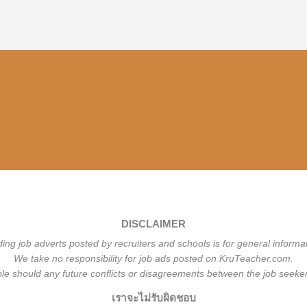
DISCLAIMER
ding job adverts posted by recruiters and schools is for general informa
We take no responsibility for job ads posted on KruTeacher.com.
ble should any future conflicts or disagreements between the job seeker
เราจะไม่รับผิดชอบ