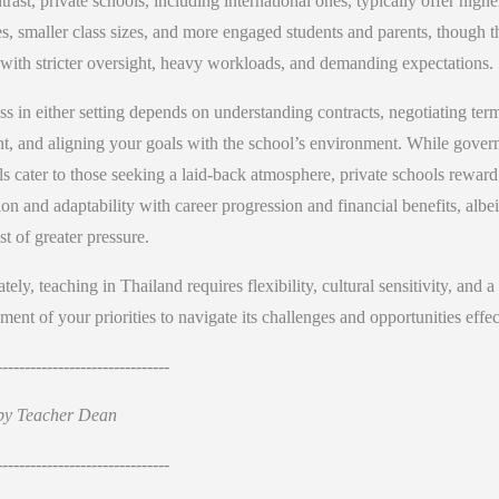
trast, private schools, including international ones, typically offer highe
es, smaller class sizes, and more engaged students and parents, though t
with stricter oversight, heavy workloads, and demanding expectations.
s in either setting depends on understanding contracts, negotiating ter
nt, and aligning your goals with the school’s environment. While gove
s cater to those seeking a laid-back atmosphere, private schools reward
on and adaptability with career progression and financial benefits, albei
st of greater pressure.
tely, teaching in Thailand requires flexibility, cultural sensitivity, and a
ment of your priorities to navigate its challenges and opportunities effec
-------------------------------
by Teacher Dean
-------------------------------