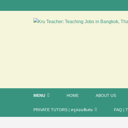
MENU
HOME
ABOUT US
PRIVATE TUTORS | ครูสอนพิเศษ
FAQ | T