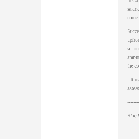
In con
salari
come 
Succes
upfro
school
ambiti
the co
Ultima
assess
-------
Blog 
-------