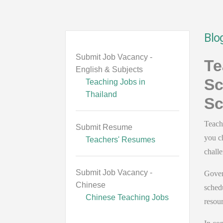
Blo
Submit Job Vacancy -
Te
English & Subjects
Sc
Teaching Jobs in
Thailand
Sc
Teach
Submit Resume
you c
Teachers' Resumes
chall
Submit Job Vacancy -
Gover
Chinese
schedu
Chinese Teaching Jobs
resour