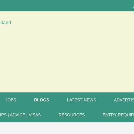
LATEST
JOBS
BLOGS
LATEST NEWS
ADVERTIS
IPS | ADVICE | VISAS
RESOURCES
ENTRY REQUI