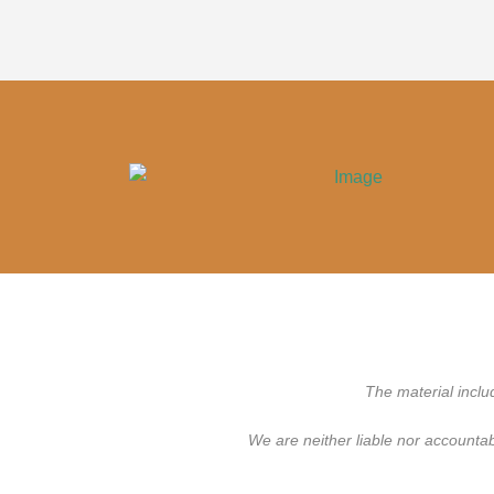
The material inclu
We are neither liable nor accounta