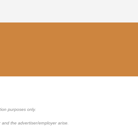
tion purposes only.
 and the advertiser/employer arise.