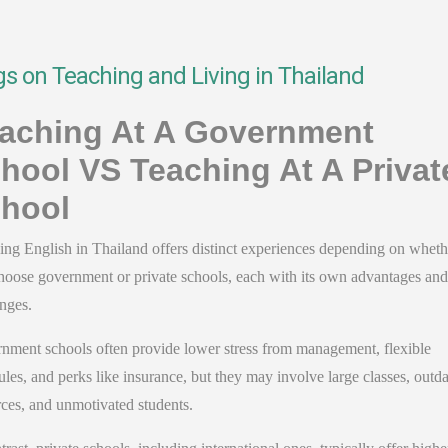
gs on Teaching and Living in Thailand
aching At A Government
hool VS Teaching At A Privat
hool
ing English in Thailand offers distinct experiences depending on wheth
hoose government or private schools, each with its own advantages and
enges
.
nment schools often provide lower stress from management, flexible
les, and perks like insurance, but they may involve large classes, outd
ces, and unmotivated students.