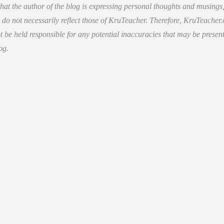
hat the author of the blog is expressing personal thoughts and musings
 do not necessarily reflect those of KruTeacher. Therefore, KruTeacher
 be held responsible for any potential inaccuracies that may be present
og.