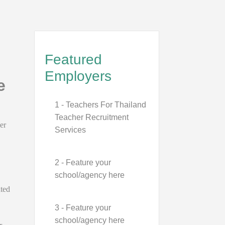
Featured
Employers
e
1 - Teachers For Thailand
Teacher Recruitment
er
Services
2 - Feature your
school/agency here
ated
3 - Feature your
school/agency here