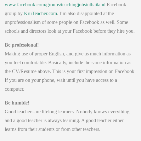
www.facebook.com/groups/teachingjobsinthailand
Facebook
group by
KruTeacher.com
. I’m also disappointed at the
unprofessionalism of some people on Facebook as well. Some
schools and directors look at your Facebook before they hire you.
Be professional!
Making use of proper English, and give as much information as
you feel comfortable. Basically, include the same information as
the CV/Resume above. This is your first impression on Facebook.
If you are on your phone, wait until you have access to a
computer.
Be humble!
Good teachers are lifelong learners. Nobody knows everything,
and a good teacher is always learning. A good teacher either
learns from their students or from other teachers.