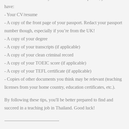
have:
- Your CV/resume
- A copy of the front page of your passport. Redact your passport
number though, especially if you’re from the UK!
- A copy of your degree
- A copy of your transcripts (if applicable)
- A copy of your clean criminal record
- A copy of your TOEIC score (if applicable)
- A copy of your TEFL certificate (if applicable)
- Copies of other documents you think may be relevant (teaching
licenses from your home country, education certificates, etc.).
By following these tips, you'll be better prepared to find and
succeed in a teaching job in Thailand. Good luck!
--------------------------------------