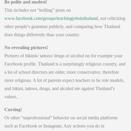
Be polite and modest!
This includes not “trolling” posts on
www.facebook.com/groups/teachingjobsinthailand
, not criticizing
other people’s grammar publicly, and comparing how Thailand
does things differently than your country.
No revealing pictures!
Pictures of bikinis/ tattoos/ drugs or alcohol on for example your
Facebook profile. Thailand is a surprisingly religious country, and
a lot of school directors are older, more conservative, therefore
more religious. A lot of parents expect teachers to be role models,
and bikini, tattoos, drugs, and alcohol are against Thailand’s
values.
Cursing!
Or other “unprofessional” behavior on social media platforms
such as Facebook or Instagram. Any actions you do in