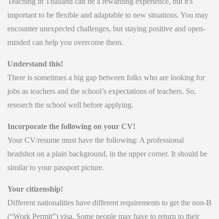
Teaching in Thailand can be a rewarding experience, but it's
important to be flexible and adaptable to new situations. You may
encounter unexpected challenges, but staying positive and open-
minded can help you overcome them.
Understand this!
There is sometimes a big gap between folks who are looking for
jobs as teachers and the school’s expectations of teachers. So,
research the school well before applying.
Incorporate the following on your CV!
Your CV/resume must have the following: A professional
headshot on a plain background, in the upper corner. It should be
similar to your passport picture.
Your citizenship!
Different nationalities have different requirements to get the non-B
(“Work Permit”) visa. Some people may have to return to their