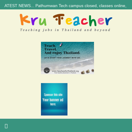
 NEWS... Pathumwan Tech campus closed, classes online, to avoid annive