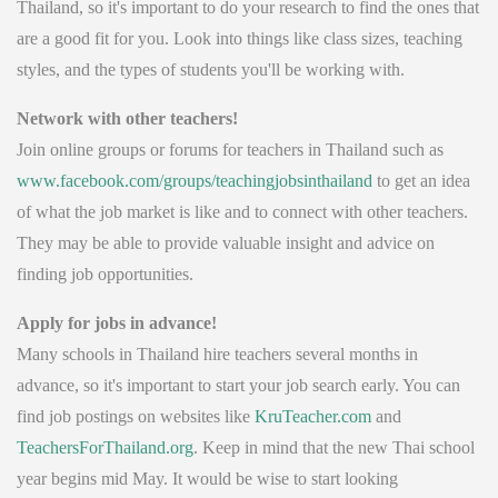
Thailand, so it's important to do your research to find the ones that
are a good fit for you. Look into things like class sizes, teaching
styles, and the types of students you'll be working with.
Network with other teachers!
Join online groups or forums for teachers in Thailand such as
www.facebook.com/groups/teachingjobsinthailand
to get an idea
of what the job market is like and to connect with other teachers.
They may be able to provide valuable insight and advice on
finding job opportunities.
Apply for jobs in advance!
Many schools in Thailand hire teachers several months in
advance, so it's important to start your job search early. You can
find job postings on websites like
KruTeacher.com
and
TeachersForThailand.org
. Keep in mind that the new Thai school
year begins mid May. It would be wise to start looking