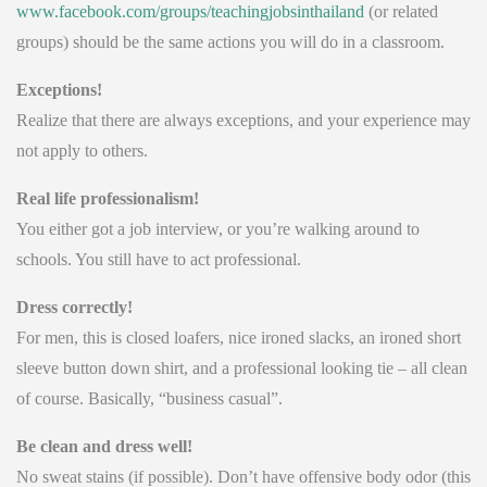
www.facebook.com/groups/teachingjobsinthailand
(or related
groups) should be the same actions you will do in a classroom.
Exceptions!
Realize that there are always exceptions, and your experience may
not apply to others.
Real life professionalism!
You either got a job interview, or you’re walking around to
schools. You still have to act professional.
Dress correctly!
For men, this is closed loafers, nice ironed slacks, an ironed short
sleeve button down shirt, and a professional looking tie – all clean
of course. Basically, “business casual”.
Be clean and dress well!
No sweat stains (if possible). Don’t have offensive body odor (this