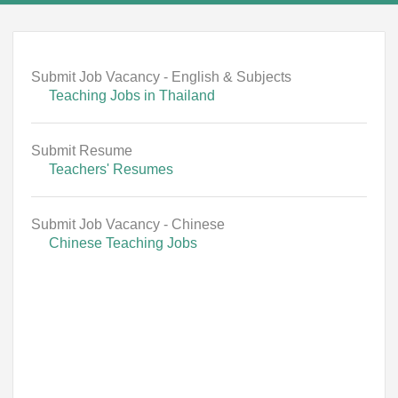
Submit Job Vacancy - English & Subjects
Teaching Jobs in Thailand
Submit Resume
Teachers' Resumes
Submit Job Vacancy - Chinese
Chinese Teaching Jobs