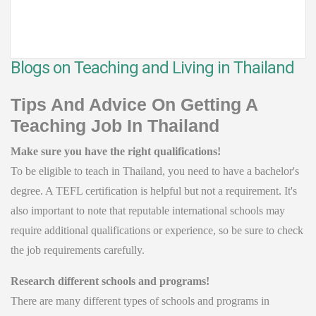
Blogs on Teaching and Living in Thailand
Tips And Advice On Getting A
Teaching Job In Thailand
Make sure you have the right qualifications!
To be eligible to teach in Thailand, you need to have a bachelor's
degree. A TEFL certification is helpful but not a requirement. It's
also important to note that reputable international schools may
require additional qualifications or experience, so be sure to check
the job requirements carefully.
Research different schools and programs!
There are many different types of schools and programs in