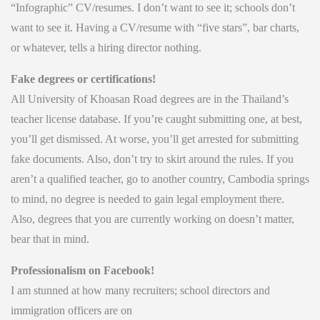
“Infographic” CV/resumes. I don’t want to see it; schools don’t
want to see it. Having a CV/resume with “five stars”, bar charts,
or whatever, tells a hiring director nothing.
Fake degrees or certifications!
All University of Khoasan Road degrees are in the Thailand’s
teacher license database. If you’re caught submitting one, at best,
you’ll get dismissed. At worse, you’ll get arrested for submitting
fake documents. Also, don’t try to skirt around the rules. If you
aren’t a qualified teacher, go to another country, Cambodia springs
to mind, no degree is needed to gain legal employment there.
Also, degrees that you are currently working on doesn’t matter,
bear that in mind.
Professionalism on Facebook!
I am stunned at how many recruiters; school directors and
immigration officers are on