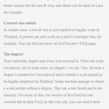
home country for the non-B visa, and others can be done in Laos
for example.
Current visa status!
In certain cases, a non-B visa is not required to legally work in
Thailand. A person can also work on a non-O marriage visa, for
example. You can find out more on KruTeacher's
FAQ
page.
The degree!
Your university degree and when you received it. There are some
exceptions, but in most cases, no degree = no job. This, because a
degree is needed for visa renewal and to obtain a work permit to
be legally employed in Thailand. Some teachers manage to obtain
a work permit without a degree. They are a rare breed and in the
minority. For more on this, the owners of KruTeacher.com
covered this in their FAQ on this very site. you can read it
here
.