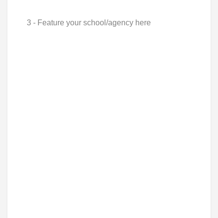
3 - Feature your school/agency here