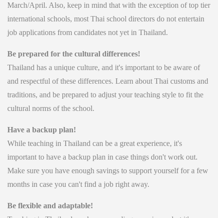
March/April. Also, keep in mind that with the exception of top tier
international schools, most Thai school directors do not entertain
job applications from candidates not yet in Thailand.
Be prepared for the cultural differences!
Thailand has a unique culture, and it's important to be aware of
and respectful of these differences. Learn about Thai customs and
traditions, and be prepared to adjust your teaching style to fit the
cultural norms of the school.
Have a backup plan!
While teaching in Thailand can be a great experience, it's
important to have a backup plan in case things don't work out.
Make sure you have enough savings to support yourself for a few
months in case you can't find a job right away.
Be flexible and adaptable!