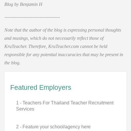
Blog by Benjamin H
--------------------------------------
Note that the author of the blog is expressing personal thoughts
and musings, which do not necessarily reflect those of
KruTeacher. Therefore, KruTeacher.com cannot be held
responsible for any potential inaccuracies that may be present in
the blog.
Featured Employers
1 - Teachers For Thailand Teacher Recruitment
Services
2 - Feature your school/agency here