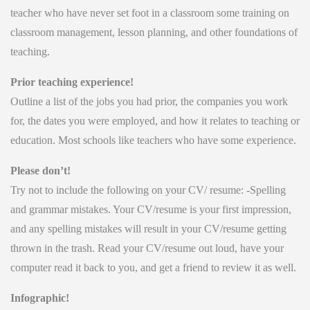
teacher who have never set foot in a classroom some training on
classroom management, lesson planning, and other foundations of
teaching.
Prior teaching experience!
Outline a list of the jobs you had prior, the companies you work
for, the dates you were employed, and how it relates to teaching or
education. Most schools like teachers who have some experience.
Please don’t!
Try not to include the following on your CV/ resume: -Spelling
and grammar mistakes. Your CV/resume is your first impression,
and any spelling mistakes will result in your CV/resume getting
thrown in the trash. Read your CV/resume out loud, have your
computer read it back to you, and get a friend to review it as well.
Infographic!