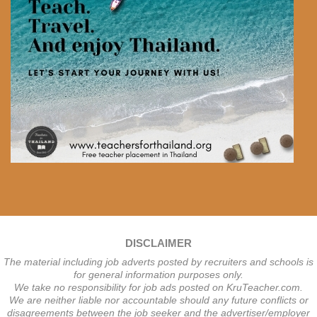
DISCLAIMER
The material including job adverts posted by recruiters and schools is
for general information purposes only.
We take no responsibility for job ads posted on KruTeacher.com.
We are neither liable nor accountable should any future conflicts or
disagreements between the job seeker and the advertiser/employer