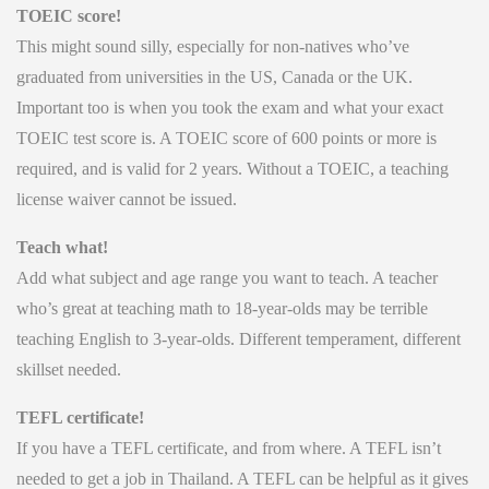
TOEIC score!
This might sound silly, especially for non-natives who’ve
graduated from universities in the US, Canada or the UK.
Important too is when you took the exam and what your exact
TOEIC test score is. A TOEIC score of 600 points or more is
required, and is valid for 2 years. Without a TOEIC, a teaching
license waiver cannot be issued.
Teach what!
Add what subject and age range you want to teach. A teacher
who’s great at teaching math to 18-year-olds may be terrible
teaching English to 3-year-olds. Different temperament, different
skillset needed.
TEFL certificate!
If you have a TEFL certificate, and from where. A TEFL isn’t
needed to get a job in Thailand. A TEFL can be helpful as it gives