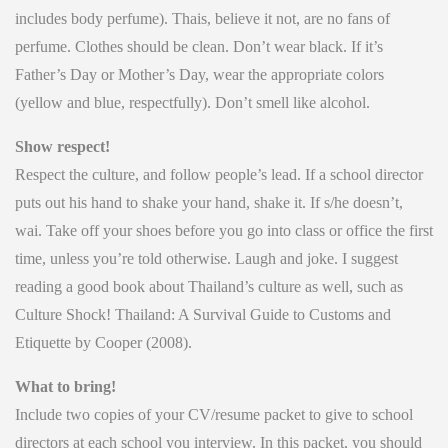
includes body perfume). Thais, believe it not, are no fans of
perfume. Clothes should be clean. Don’t wear black. If it’s
Father’s Day or Mother’s Day, wear the appropriate colors
(yellow and blue, respectfully). Don’t smell like alcohol.
Show respect!
Respect the culture, and follow people’s lead. If a school director
puts out his hand to shake your hand, shake it. If s/he doesn’t,
wai. Take off your shoes before you go into class or office the first
time, unless you’re told otherwise. Laugh and joke. I suggest
reading a good book about Thailand’s culture as well, such as
Culture Shock! Thailand: A Survival Guide to Customs and
Etiquette by Cooper (2008).
What to bring!
Include two copies of your CV/resume packet to give to school
directors at each school you interview. In this packet, you should