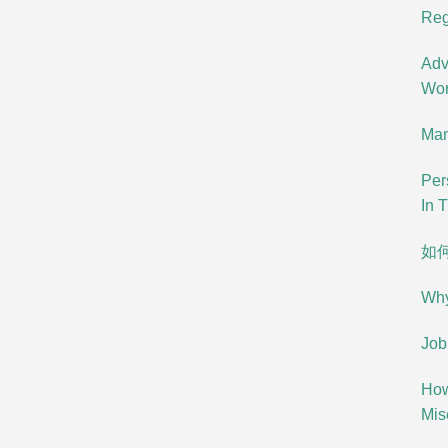
Reg
Adv
Wor
Man
Per
In 
如
Why
Job
How
Mis