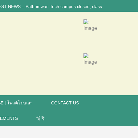
 Pathumwan Tech campus closed, classes online, to avoid anniversary br
E | โพสต์โฆษณา
CONTACT US
REMENTS
博客