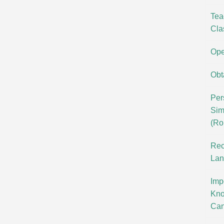
Tea
Cla
Ope
Obt
Per
Sim
(Ro
Rec
Lan
Imp
Kno
Can