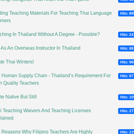
ding Teaching Materials For Teaching Thai Language
Hits: 8
rners
ching In Thailand Without A Degree - Possible?
Hits: 2
e As An Overseas Instructor In Thailand
Hits: 8
ate Thai Winters!
Hits: 9
 Human Supply Chain - Thailand’s Requirement For
Hits: 8
h Quality Teachers
e Native But Still
Hits: 1
i Teaching Waivers And Teaching Licenses
Hits: 2
lained
 Reasons Why Filipino Teachers Are Highly
Hits: 2