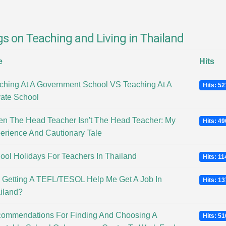
gs on Teaching and Living in Thailand
e
Hits
ching At A Government School VS Teaching At A
Hits: 5
vate School
n The Head Teacher Isn't The Head Teacher: My
Hits: 4
erience And Cautionary Tale
ool Holidays For Teachers In Thailand
Hits: 1
l Getting A TEFL/TESOL Help Me Get A Job In
Hits: 1
iland?
ommendations For Finding And Choosing A
Hits: 5