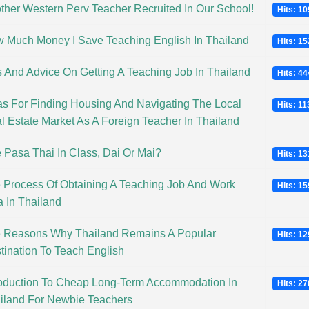
ther Western Perv Teacher Recruited In Our School!
Hits: 1
 Much Money I Save Teaching English In Thailand
Hits: 1
s And Advice On Getting A Teaching Job In Thailand
Hits: 4
as For Finding Housing And Navigating The Local
Hits: 1
l Estate Market As A Foreign Teacher In Thailand
 Pasa Thai In Class, Dai Or Mai?
Hits: 1
 Process Of Obtaining A Teaching Job And Work
Hits: 1
a In Thailand
 Reasons Why Thailand Remains A Popular
Hits: 1
tination To Teach English
roduction To Cheap Long-Term Accommodation In
Hits: 2
iland For Newbie Teachers