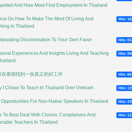
arded And How Most Find Employment In Thailand
ice On How To Make The Most Of Living And
Hits: 1
king In Thailand
ipulating Discrimination To Your Own Favor
Hits: 8
sonal Experiences And Insights Living And Teaching
Hits: 9
Thailand
何在泰国找到一份真正的好工作
Hits: 6
 I Chose To Teach In Thailand Over Vietnam
Hits: 1
 Opportunities For Non-Native Speakers In Thailand
Hits: 4
 To Best Deal With Chronic Complainers And
Hits: 1
erable Teachers In Thailand