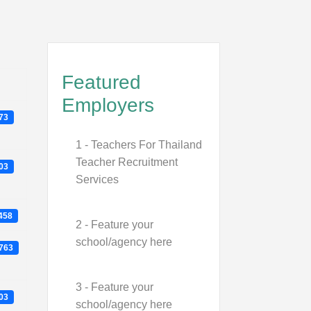
Featured
Employers
273
1 - Teachers For Thailand
Teacher Recruitment
903
Services
1458
2 - Feature your
school/agency here
3763
3 - Feature your
103
school/agency here