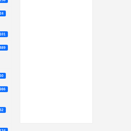
2258
824
7101
8489
860
6986
632
0124