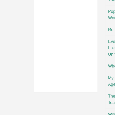
Pop
Wo
Re-
Eve
Lik
Uni
Whe
My 
Age
The
Tea
Wor