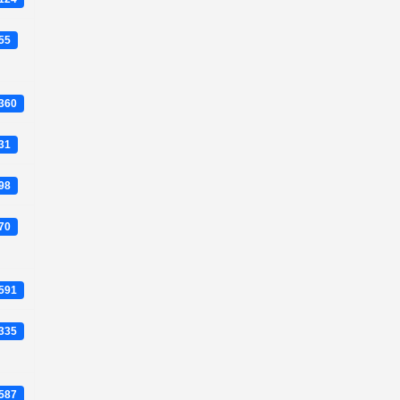
955
4360
831
698
770
0591
7335
3587