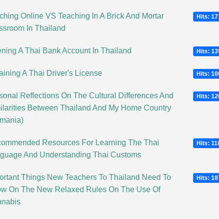
ching Online VS Teaching In A Brick And Mortar
Hits: 1
ssroom In Thailand
ning A Thai Bank Account In Thailand
Hits: 1
aining A Thai Driver's License
Hits: 1
sonal Reflections On The Cultural Differences And
Hits: 1
ilarities Between Thailand And My Home Country
mania)
ommended Resources For Learning The Thai
Hits: 1
guage And Understanding Thai Customs
ortant Things New Teachers To Thailand Need To
Hits: 1
w On The New Relaxed Rules On The Use Of
nabis