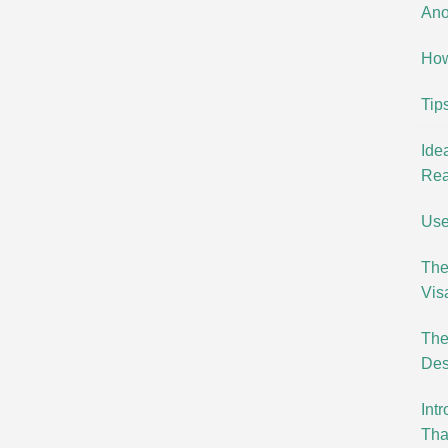
Ano
How
Tip
Ide
Rea
Use
The
Vis
The
Des
Int
Tha