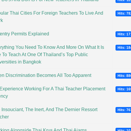
Hits: 1
ular Thai Cities For Foreign Teachers To Live And
Hits: 7
rk
entry Permits Explained
Hits: 1
rything You Need To Know And More On What It Is
Hits: 1
e To Teach At One Of Thailand’s Top Public
versities in Bangkok
n Discrimination Becomes All Too Apparent
Hits: 8
Experience Working For A Thai Teacher Placement
Hits: 1
ncy
 Insouciant, The Inert, And The Dernier Ressort
Hits: 7
cher
king Alongside Thai Krus And Thai Ajarns
Hits: 1