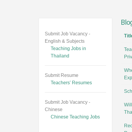
Blo
Submit Job Vacancy -
Titl
English & Subjects
Teaching Jobs in
Tea
Thailand
Pri
Whe
Submit Resume
Exp
Teachers' Resumes
Sch
Submit Job Vacancy -
Wil
Chinese
Tha
Chinese Teaching Jobs
Rec