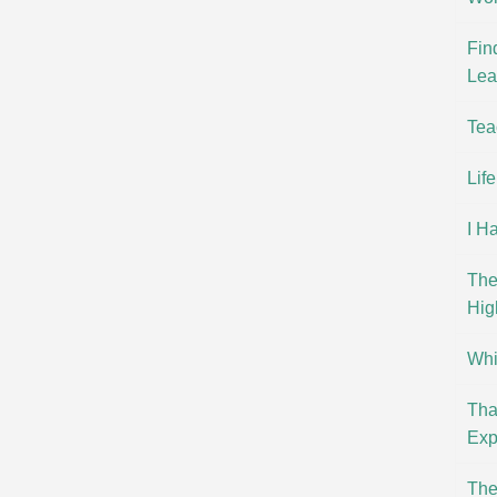
Fin
Lea
Tea
Lif
I H
The
Hig
Whit
Tha
Exp
The