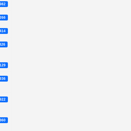
0982
5266
4414
1326
3129
5936
2922
7860