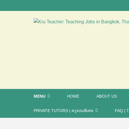
MENU
HOME
ABOUT US
PRIVATE TUTORS | ครูสอนพิเศษ
FAQ | T