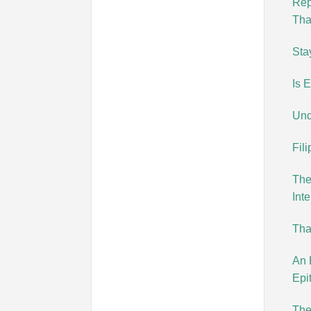
Rep
Tha
Sta
Is 
Und
Fil
The
Inte
Tha
An 
Epi
The