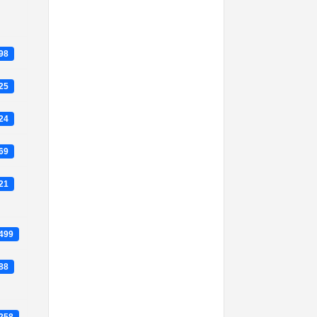
698
725
124
469
021
4499
588