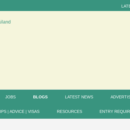
LATEST NEWS...
JOBS
BLOGS
LATEST NEWS
ADVERTIS
IPS | ADVICE | VISAS
RESOURCES
ENTRY REQUI