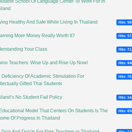
utable School Or Language Center To Work For In
iland
ying Healthy And Safe While Living In Thailand
Hits: 5
Earning More Money Really Worth It?
Hits: 5
erstanding Your Class
Hits: 7
ipino Teachers: Wise Up and Rise Up Now!
Hits: 9
 Deficiency Of Academic Stimulation For
Hits: 7
llectually Gifted Thai Students
iland’s No Student Fail Policy
Hits: 1
Educational Model That Centers On Students Is The
Hits: 6
tome Of Progress In Thailand
 Do's And Don’ts For New Teachers in Thailand